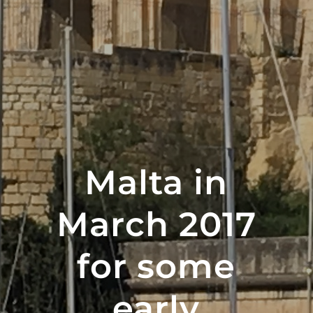
Malta in
March 2017
for some
early