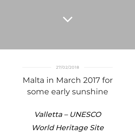
27/02/2018
Malta in March 2017 for
some early sunshine
Valletta –
UNESCO
World
Heritage
Site