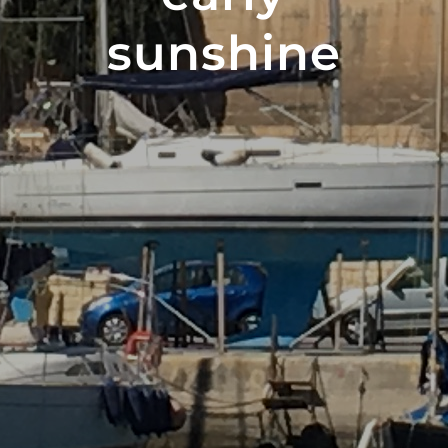
sunshine