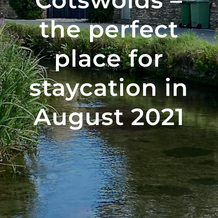
Cotswolds –
the perfect
place for
staycation in
August 2021