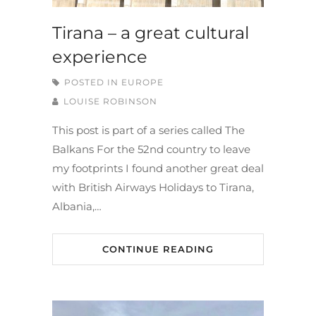
Tirana – a great cultural
experience
POSTED IN
EUROPE
LOUISE ROBINSON
This post is part of a series called The
Balkans For the 52nd country to leave
my footprints I found another great deal
with British Airways Holidays to Tirana,
Albania,…
CONTINUE READING