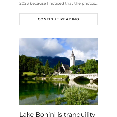
2023 because I noticed that the photos…
CONTINUE READING
Lake Bohinj is tranquility