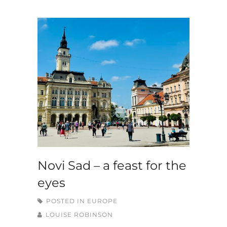
Novi Sad – a feast for the
eyes
POSTED IN
EUROPE
LOUISE ROBINSON