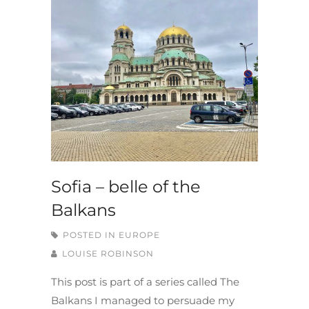
Sofia – belle of the
Balkans
POSTED IN
EUROPE
LOUISE ROBINSON
This post is part of a series called The
Balkans I managed to persuade my