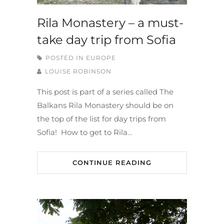
Rila Monastery – a must-
take day trip from Sofia
POSTED IN
EUROPE
LOUISE ROBINSON
This post is part of a series called The
Balkans Rila Monastery should be on
the top of the list for day trips from
Sofia! How to get to Rila…
CONTINUE READING