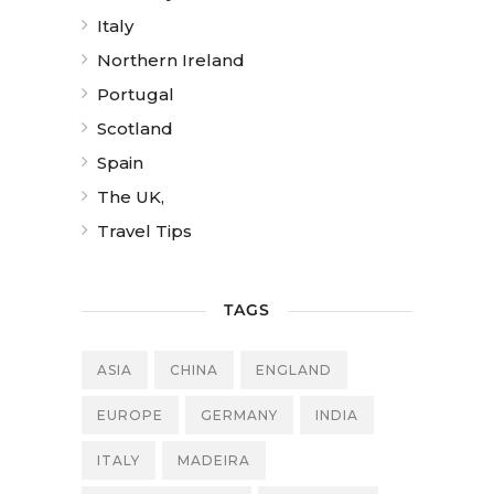
Italy
Northern Ireland
Portugal
Scotland
Spain
The UK,
Travel Tips
TAGS
ASIA
CHINA
ENGLAND
EUROPE
GERMANY
INDIA
ITALY
MADEIRA