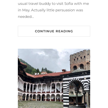
usual travel buddy to visit Sofia with me
in May. Actually little persuasion was
needed…
CONTINUE READING