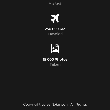
Visited
250 000 KM
Traveled
15 000 Photos
Taken
Copyright Loise Robinson : All Rights