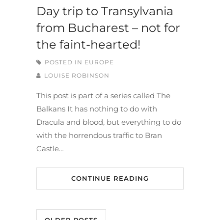
Day trip to Transylvania
from Bucharest – not for
the faint-hearted!
POSTED IN
EUROPE
LOUISE ROBINSON
This post is part of a series called The
Balkans It has nothing to do with
Dracula and blood, but everything to do
with the horrendous traffic to Bran
Castle…
CONTINUE READING