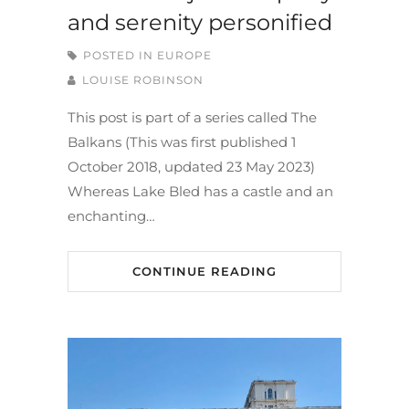
and serenity personified
POSTED IN
EUROPE
LOUISE ROBINSON
This post is part of a series called The
Balkans (This was first published 1
October 2018, updated 23 May 2023)
Whereas Lake Bled has a castle and an
enchanting…
CONTINUE READING