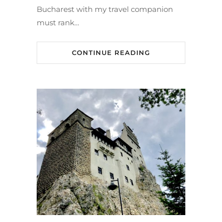
Bucharest with my travel companion
must rank…
CONTINUE READING