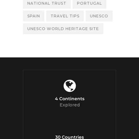
NATIONAL TRUST
PORTUGAL
SPAIN
TRAVEL TIPS
UNESCO
UNESCO WORLD HERITAGE SITE
4 Continents
Explored
30 Countries