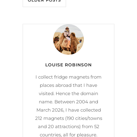
OLDER POSTS
LOUISE ROBINSON
I collect fridge magnets from
places abroad that I have
visited. Hence the domain
name. Between 2004 and
March 2026, I have collected
212 magnets (190 cities/towns
and 20 attractions) from 52
countries, all for pleasure.