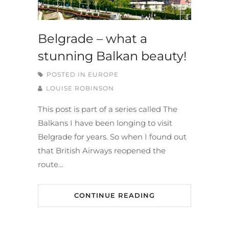
Belgrade – what a
stunning Balkan beauty!
POSTED IN
EUROPE
LOUISE ROBINSON
This post is part of a series called The
Balkans I have been longing to visit
Belgrade for years. So when I found out
that British Airways reopened the
route…
CONTINUE READING