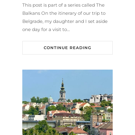
This post is part of a series called The
Balkans On the itinerary of our trip to
Belgrade, my daughter and I set aside
one day for a visit to…
CONTINUE READING