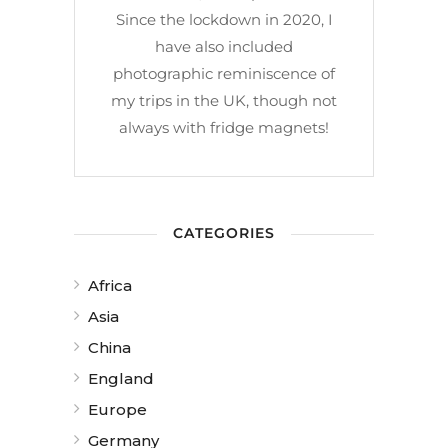
Since the lockdown in 2020, I
have also included
photographic reminiscence of
my trips in the UK, though not
always with fridge magnets!
CATEGORIES
Africa
Asia
China
England
Europe
Germany