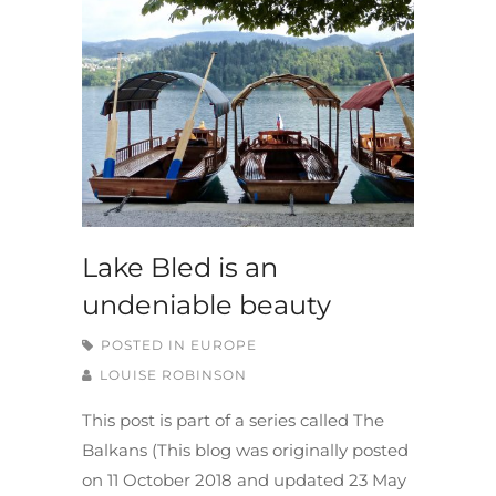
Lake Bled is an
undeniable beauty
POSTED IN
EUROPE
LOUISE ROBINSON
This post is part of a series called The
Balkans (This blog was originally posted
on 11 October 2018 and updated 23 May