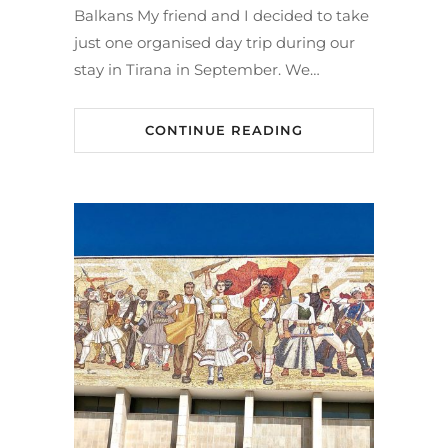
Balkans My friend and I decided to take
just one organised day trip during our
stay in Tirana in September. We…
CONTINUE READING