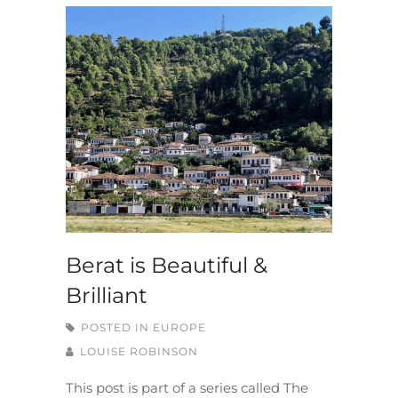
Berat is Beautiful &
Brilliant
POSTED IN
EUROPE
LOUISE ROBINSON
This post is part of a series called The