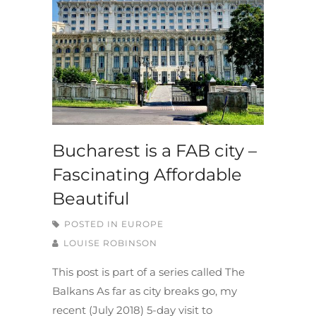
Bucharest is a FAB city –
Fascinating Affordable
Beautiful
POSTED IN
EUROPE
LOUISE ROBINSON
This post is part of a series called The
Balkans As far as city breaks go, my
recent (July 2018) 5-day visit to