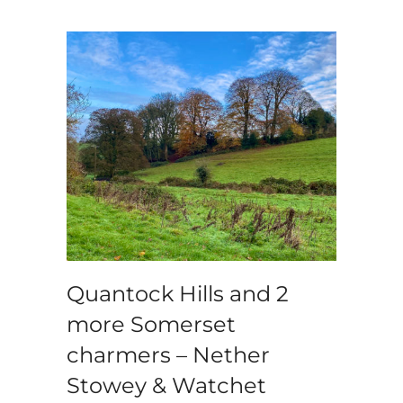
Quantock Hills and 2
more Somerset
charmers – Nether
Stowey & Watchet