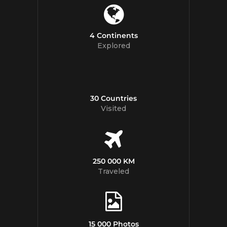
4 Continents
Explored
30 Countries
Visited
250 000 KM
Traveled
15 000 Photos