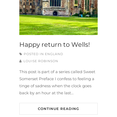
Happy return to Wells!
POSTED IN
ENGLAND
LOUISE ROBINSON
This post is part of a series called Sweet
Somerset Preface I confess to feeling a
tinge of sadness when the clock goes
back by an hour at the last…
CONTINUE READING