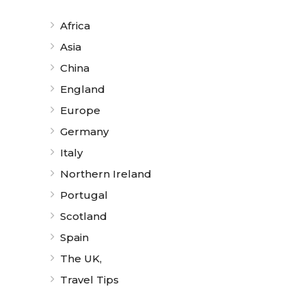
Africa
Asia
China
England
Europe
Germany
Italy
Northern Ireland
Portugal
Scotland
Spain
The UK,
Travel Tips