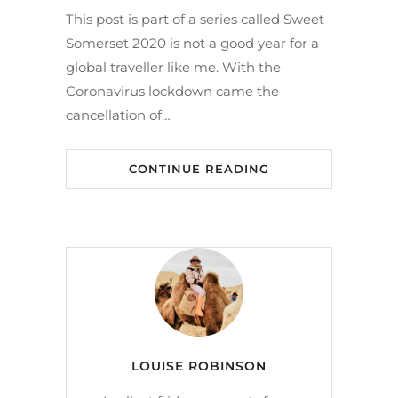
This post is part of a series called Sweet
Somerset 2020 is not a good year for a
global traveller like me. With the
Coronavirus lockdown came the
cancellation of…
CONTINUE READING
LOUISE ROBINSON