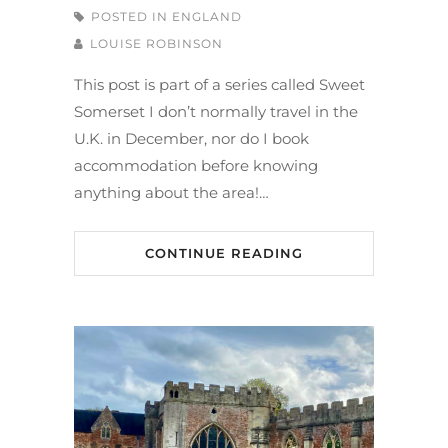
POSTED IN
ENGLAND
LOUISE ROBINSON
This post is part of a series called Sweet
Somerset I don’t normally travel in the
U.K. in December, nor do I book
accommodation before knowing
anything about the area!…
CONTINUE READING