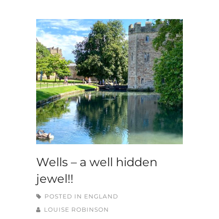
Wells – a well hidden
jewel!!
POSTED IN
ENGLAND
LOUISE ROBINSON