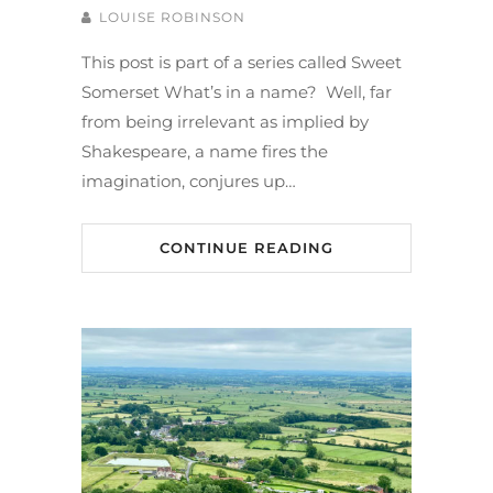
LOUISE ROBINSON
This post is part of a series called Sweet
Somerset What’s in a name? Well, far
from being irrelevant as implied by
Shakespeare, a name fires the
imagination, conjures up…
CONTINUE READING