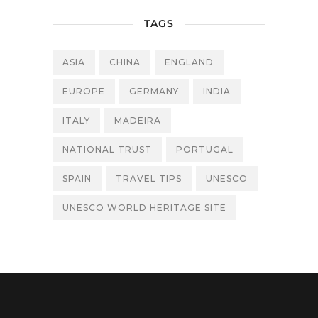
TAGS
ASIA
CHINA
ENGLAND
EUROPE
GERMANY
INDIA
ITALY
MADEIRA
NATIONAL TRUST
PORTUGAL
SPAIN
TRAVEL TIPS
UNESCO
UNESCO WORLD HERITAGE SITE