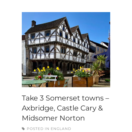
Take 3 Somerset towns –
Axbridge, Castle Cary &
Midsomer Norton
POSTED IN
ENGLAND