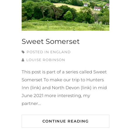
Sweet Somerset
POSTED IN
ENGLAND
LOUISE ROBINSON
This post is part of a series called Sweet
Somerset To make our trip to Hunters
Inn (link) and North Devon (link) in mid
June 2021 more interesting, my
partner…
CONTINUE READING