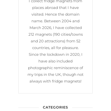
I collect fridge magnets from
places abroad that I have
visited. Hence the domain
name. Between 2004 and
March 2026, I have collected
212 magnets (190 cities/towns
and 20 attractions) from 52
countries, all for pleasure.
Since the lockdown in 2020, I
have also included
photographic reminiscence of
my trips in the UK, though not
always with fridge magnets!
CATEGORIES