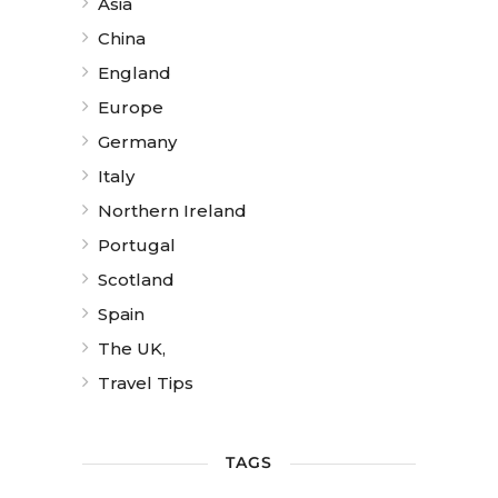
Asia
China
England
Europe
Germany
Italy
Northern Ireland
Portugal
Scotland
Spain
The UK,
Travel Tips
TAGS