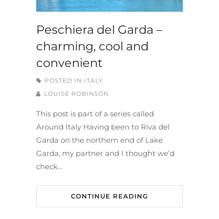
Peschiera del Garda –
charming, cool and
convenient
POSTED IN
ITALY
LOUISE ROBINSON
This post is part of a series called
Around Italy Having been to Riva del
Garda on the northern end of Lake
Garda, my partner and I thought we’d
check…
CONTINUE READING