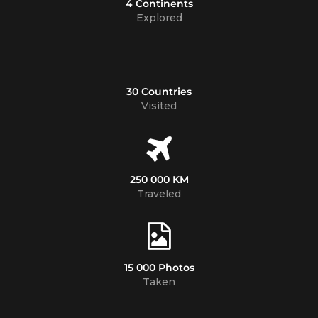
4 Continents
Explored
30 Countries
Visited
250 000 KM
Traveled
15 000 Photos
Taken