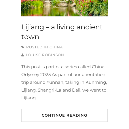
Lijiang – a living ancient
town
POSTED IN
CHINA
LOUISE ROBINSON
This post is part of a series called China
Odyssey 2025 As part of our orientation
trip around Yunnan, taking in Kunming,
Lijiang, Shangri-La and Dali, we went to
Lijiang…
CONTINUE READING