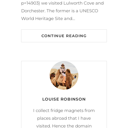
p=14903) we visited Lulworth Cove and
Dorchester. The former is a UNESCO
World Heritage Site and…
CONTINUE READING
LOUISE ROBINSON
I collect fridge magnets from
places abroad that I have
visited. Hence the domain