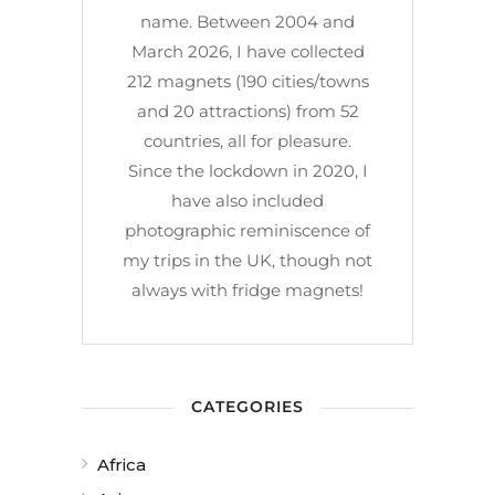
name. Between 2004 and
March 2026, I have collected
212 magnets (190 cities/towns
and 20 attractions) from 52
countries, all for pleasure.
Since the lockdown in 2020, I
have also included
photographic reminiscence of
my trips in the UK, though not
always with fridge magnets!
CATEGORIES
Africa