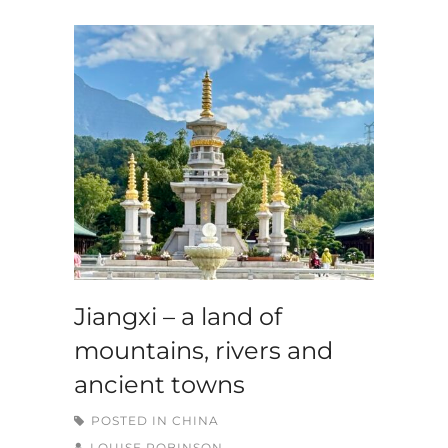
Jiangxi – a land of
mountains, rivers and
ancient towns
POSTED IN
CHINA
LOUISE ROBINSON