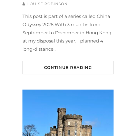
LOUISE ROBINSON
This post is part of a series called China
Odyssey 2025 With 3 months from
September to December in Hong Kong
at my disposal this year, I planned 4
long-distance…
CONTINUE READING