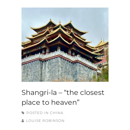
Shangri-la – “the closest
place to heaven”
POSTED IN
CHINA
LOUISE ROBINSON