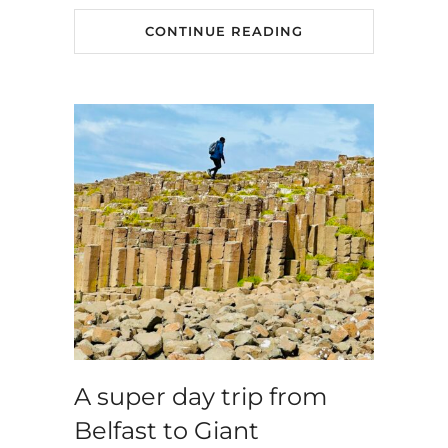
CONTINUE READING
A super day trip from
Belfast to Giant