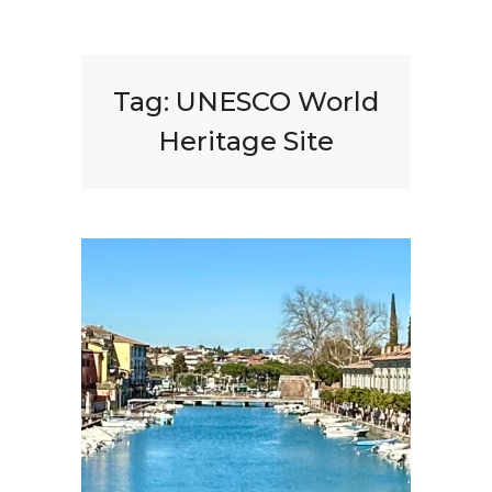
Tag:
UNESCO World
Heritage Site