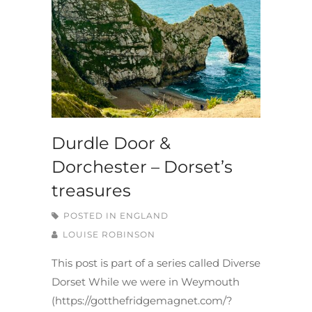
Durdle Door &
Dorchester – Dorset’s
treasures
POSTED IN
ENGLAND
LOUISE ROBINSON
This post is part of a series called Diverse
Dorset While we were in Weymouth
(https://gotthefridgemagnet.com/?