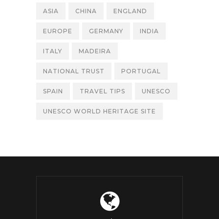
ASIA
CHINA
ENGLAND
EUROPE
GERMANY
INDIA
ITALY
MADEIRA
NATIONAL TRUST
PORTUGAL
SPAIN
TRAVEL TIPS
UNESCO
UNESCO WORLD HERITAGE SITE