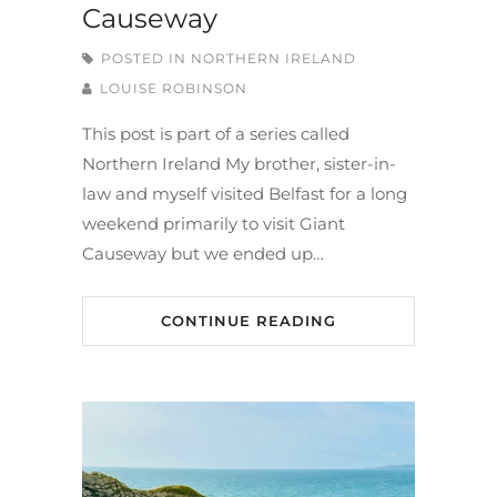
Causeway
POSTED IN
NORTHERN IRELAND
LOUISE ROBINSON
This post is part of a series called
Northern Ireland My brother, sister-in-
law and myself visited Belfast for a long
weekend primarily to visit Giant
Causeway but we ended up…
CONTINUE READING