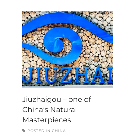
Jiuzhaigou – one of
China’s Natural
Masterpieces
POSTED IN
CHINA