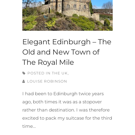
Elegant Edinburgh – The
Old and New Town of
The Royal Mile
POSTED IN
THE UK,
LOUISE ROBINSON
I had been to Edinburgh twice years
ago, both times it was as a stopover
rather than destination. I was therefore
excited to pack my suitcase for the third
time…