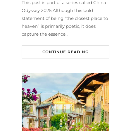
This post is part of a series called China
Odyssey 2025 Although this bold
statement of being “the closest place to
heaven” is primarily poetic, it does
capture the essence…
CONTINUE READING