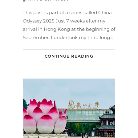
This post is part of a series called China
Odyssey 2025 Just 7 weeks after my
arrival in Hong Kong at the beginning of
September, I undertook my third long…
CONTINUE READING