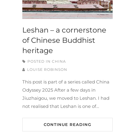
Leshan – a cornerstone
of Chinese Buddhist
heritage
POSTED IN
CHINA
LOUISE ROBINSON
This post is part of a series called China
Odyssey 2025 After a few days in
Jiuzhaigou, we moved to Leshan. I had
not realised that Leshan is one of…
CONTINUE READING