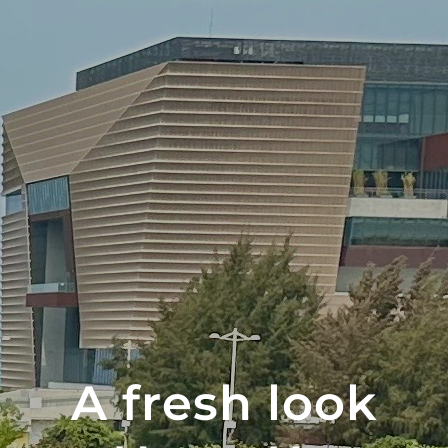
A fresh look