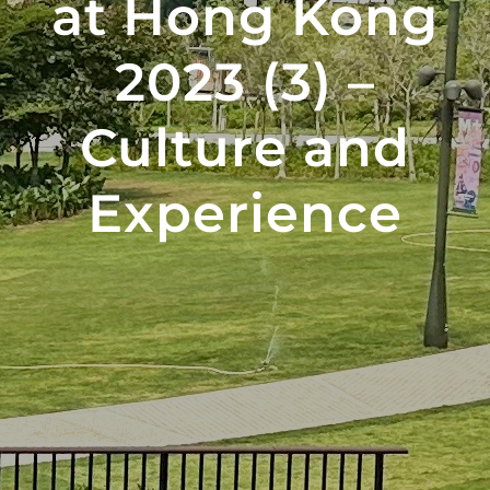
at Hong Kong
2023 (3) –
Culture and
Experience