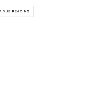
TINUE READING