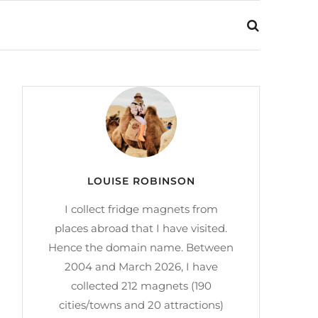
LOUISE ROBINSON
I collect fridge magnets from
places abroad that I have visited.
Hence the domain name. Between
2004 and March 2026, I have
collected 212 magnets (190
cities/towns and 20 attractions)