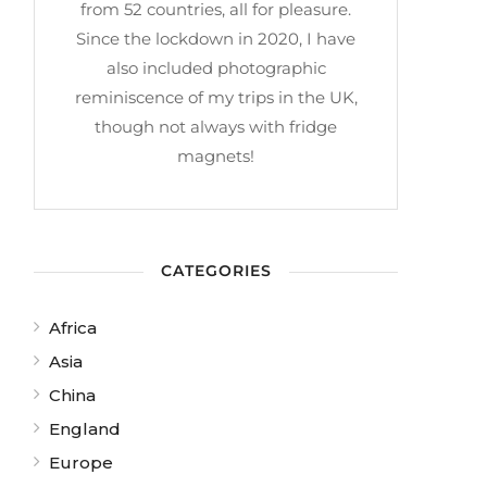
from 52 countries, all for pleasure.
Since the lockdown in 2020, I have
also included photographic
reminiscence of my trips in the UK,
though not always with fridge
magnets!
CATEGORIES
Africa
Asia
China
England
Europe