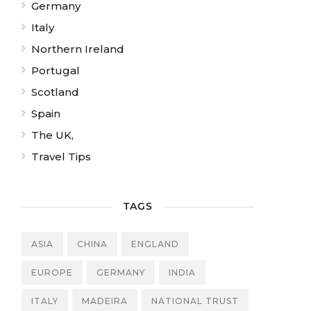
Germany
Italy
Northern Ireland
Portugal
Scotland
Spain
The UK,
Travel Tips
TAGS
ASIA
CHINA
ENGLAND
EUROPE
GERMANY
INDIA
ITALY
MADEIRA
NATIONAL TRUST