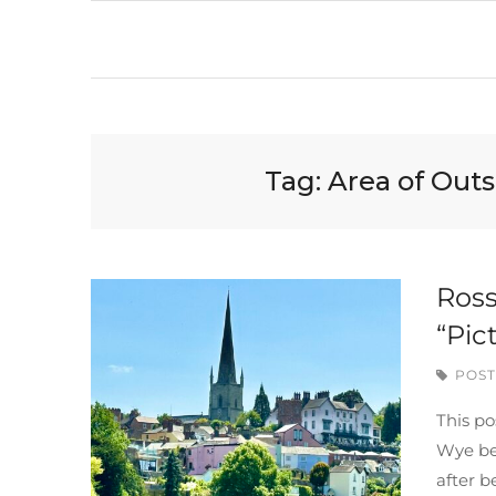
Tag:
Area of Out
Ross
“Pic
POST
This po
Wye be
after b