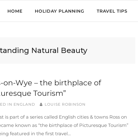
HOME
HOLIDAY PLANNING
TRAVEL TIPS
standing Natural Beauty
-on-Wye – the birthplace of
turesque Tourism”
ED IN
ENGLAND
LOUISE ROBINSON
st is part of a series called English cities & towns Ross on
came known as “the birthplace of Picturesque Tourism”
eing featured in the first travel…