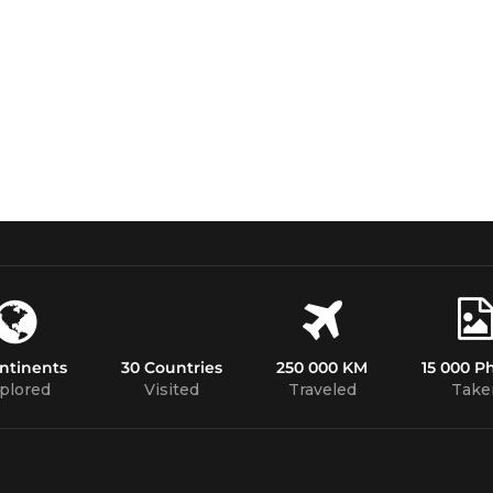
ntinents
30 Countries
250 000 KM
15 000 P
plored
Visited
Traveled
Take