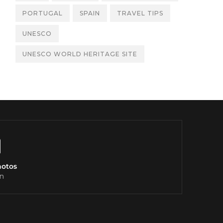
PORTUGAL
SPAIN
TRAVEL TIPS
UNESCO
UNESCO WORLD HERITAGE SITE
hotos
n