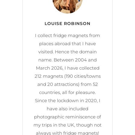
LOUISE ROBINSON
I collect fridge magnets from
places abroad that I have
visited. Hence the domain
name. Between 2004 and
March 2026, I have collected
212 magnets (190 cities/towns
and 20 attractions) from 52
countries, all for pleasure.
Since the lockdown in 2020, I
have also included
photographic reminiscence of
my trips in the UK, though not
always with fridge magnets!