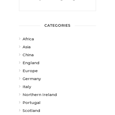
CATEGORIES
Africa
Asia
China
England
Europe
Germany
Italy
Northern Ireland
Portugal
Scotland