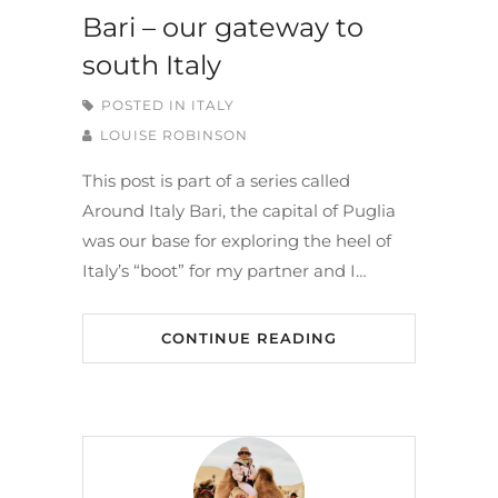
Bari – our gateway to
south Italy
POSTED IN
ITALY
LOUISE ROBINSON
This post is part of a series called
Around Italy Bari, the capital of Puglia
was our base for exploring the heel of
Italy’s “boot” for my partner and I…
CONTINUE READING