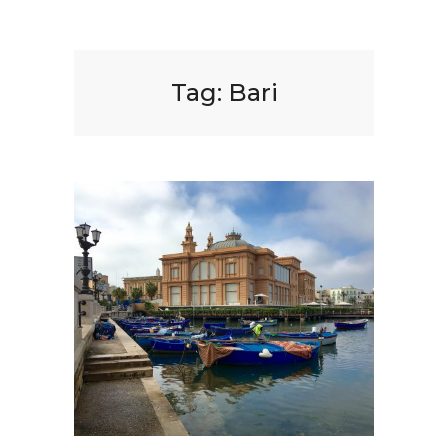
Tag:
Bari