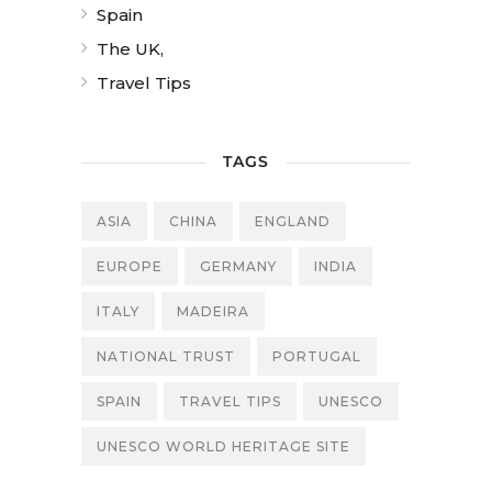
Spain
The UK,
Travel Tips
TAGS
ASIA
CHINA
ENGLAND
EUROPE
GERMANY
INDIA
ITALY
MADEIRA
NATIONAL TRUST
PORTUGAL
SPAIN
TRAVEL TIPS
UNESCO
UNESCO WORLD HERITAGE SITE