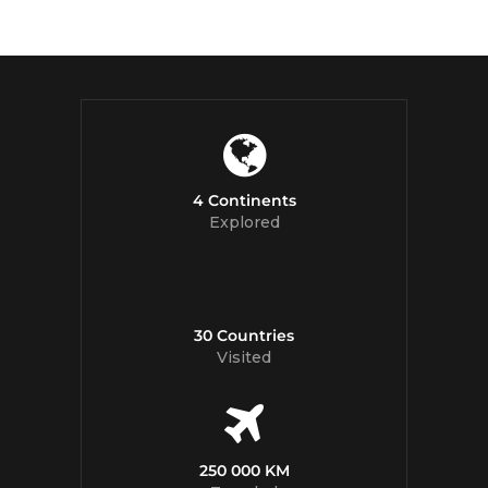
4 Continents
Explored
30 Countries
Visited
250 000 KM