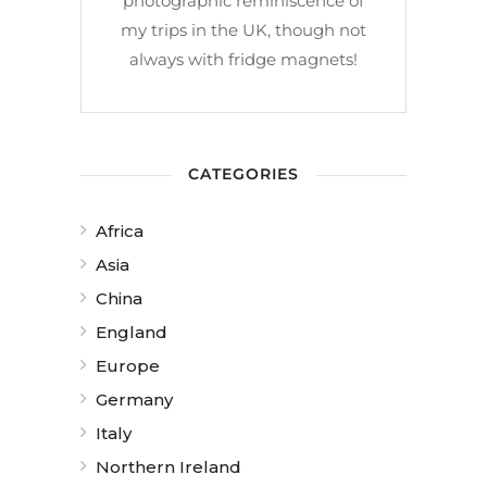
photographic reminiscence of
my trips in the UK, though not
always with fridge magnets!
CATEGORIES
Africa
Asia
China
England
Europe
Germany
Italy
Northern Ireland