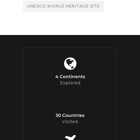
UNESCO WORLD HERITAGE SITE
4 Continents
Explored
30 Countries
Visited