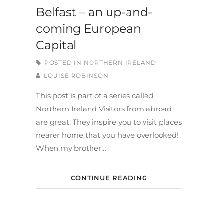
Belfast – an up-and-
coming European
Capital
POSTED IN
NORTHERN IRELAND
LOUISE ROBINSON
This post is part of a series called
Northern Ireland Visitors from abroad
are great. They inspire you to visit places
nearer home that you have overlooked!
When my brother…
CONTINUE READING