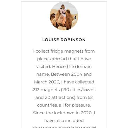
LOUISE ROBINSON
I collect fridge magnets from
places abroad that I have
visited. Hence the domain
name. Between 2004 and
March 2026, I have collected
212 magnets (190 cities/towns
and 20 attractions) from 52
countries, all for pleasure.
Since the lockdown in 2020, I
have also included