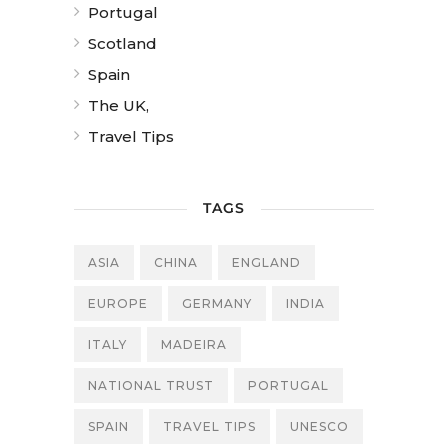
Portugal
Scotland
Spain
The UK,
Travel Tips
TAGS
ASIA
CHINA
ENGLAND
EUROPE
GERMANY
INDIA
ITALY
MADEIRA
NATIONAL TRUST
PORTUGAL
SPAIN
TRAVEL TIPS
UNESCO