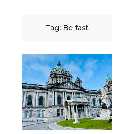
Tag:
Belfast