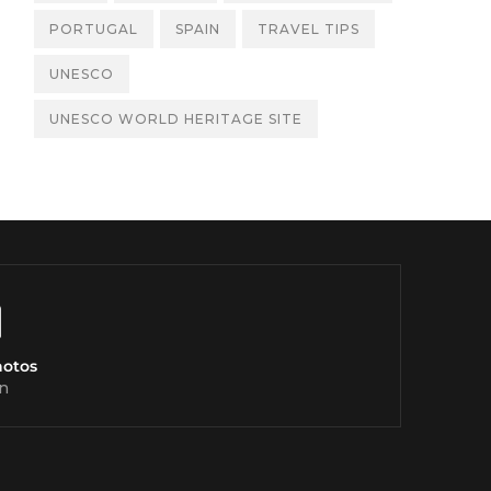
PORTUGAL
SPAIN
TRAVEL TIPS
UNESCO
UNESCO WORLD HERITAGE SITE
hotos
n