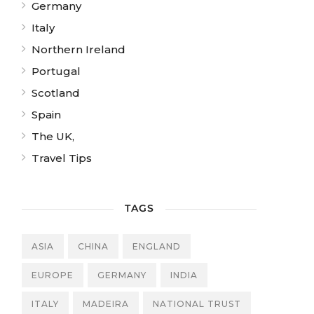
Germany
Italy
Northern Ireland
Portugal
Scotland
Spain
The UK,
Travel Tips
TAGS
ASIA
CHINA
ENGLAND
EUROPE
GERMANY
INDIA
ITALY
MADEIRA
NATIONAL TRUST