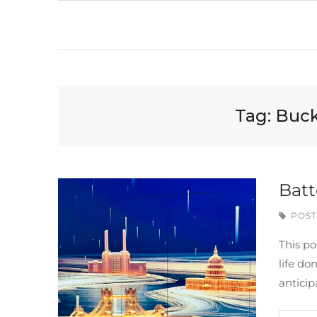
Tag:
Buck
Batt
POST
This po
life do
anticip