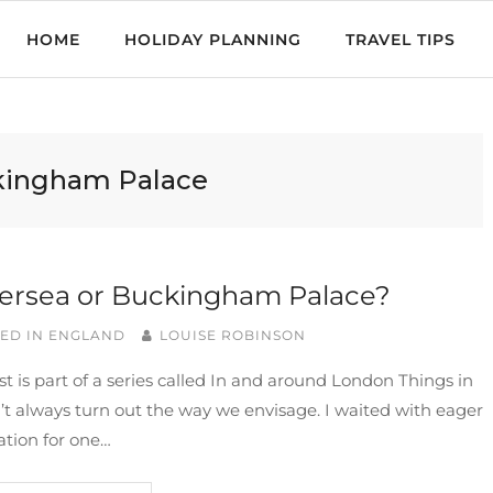
HOME
HOLIDAY PLANNING
TRAVEL TIPS
ingham Palace
ersea or Buckingham Palace?
ED IN
ENGLAND
LOUISE ROBINSON
st is part of a series called In and around London Things in
n’t always turn out the way we envisage. I waited with eager
ation for one…