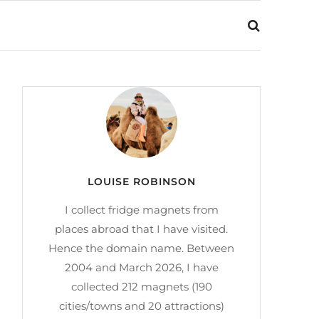
LOUISE ROBINSON
I collect fridge magnets from
places abroad that I have visited.
Hence the domain name. Between
2004 and March 2026, I have
collected 212 magnets (190
cities/towns and 20 attractions)