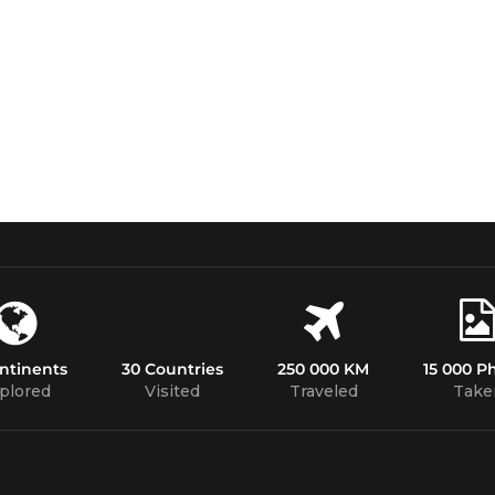
ntinents
30 Countries
250 000 KM
15 000 P
plored
Visited
Traveled
Take