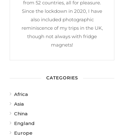
from 52 countries, all for pleasure.
Since the lockdown in 2020, I have
also included photographic
reminiscence of my trips in the UK,
though not always with fridge
magnets!
CATEGORIES
Africa
Asia
China
England
Europe