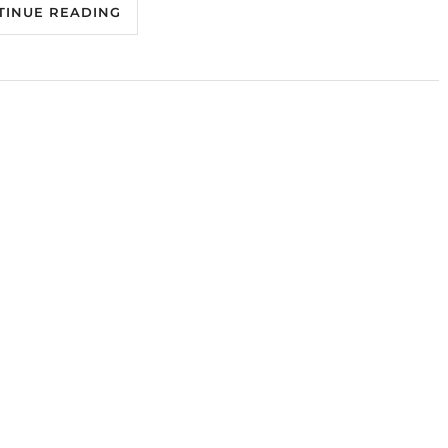
TINUE READING