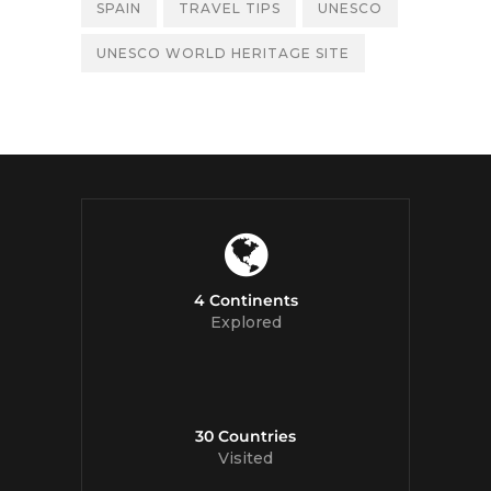
SPAIN
TRAVEL TIPS
UNESCO
UNESCO WORLD HERITAGE SITE
4 Continents
Explored
30 Countries
Visited