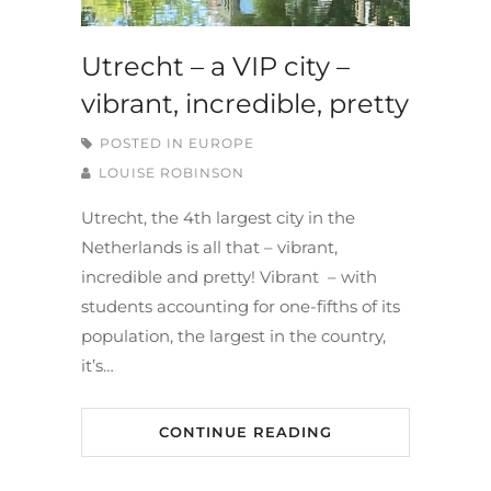
Utrecht – a VIP city –
vibrant, incredible, pretty
POSTED IN
EUROPE
LOUISE ROBINSON
Utrecht, the 4th largest city in the
Netherlands is all that – vibrant,
incredible and pretty! Vibrant – with
students accounting for one-fifths of its
population, the largest in the country,
it’s…
CONTINUE READING