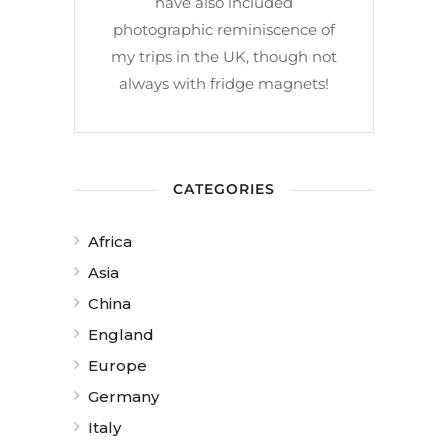
have also included
photographic reminiscence of
my trips in the UK, though not
always with fridge magnets!
CATEGORIES
Africa
Asia
China
England
Europe
Germany
Italy