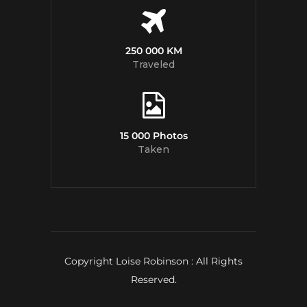
250 000 KM
Traveled
15 000 Photos
Taken
Copyright Loise Robinson : All Rights
Reserved.