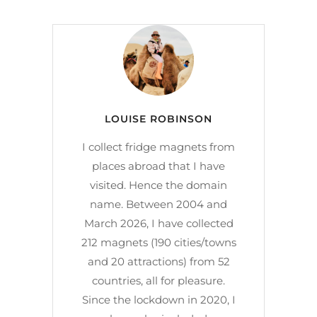
LOUISE ROBINSON
I collect fridge magnets from
places abroad that I have
visited. Hence the domain
name. Between 2004 and
March 2026, I have collected
212 magnets (190 cities/towns
and 20 attractions) from 52
countries, all for pleasure.
Since the lockdown in 2020, I