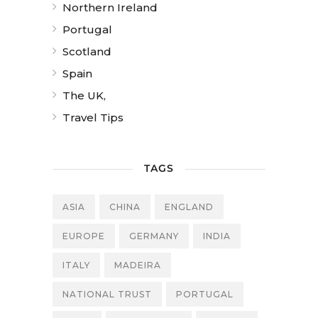
Northern Ireland
Portugal
Scotland
Spain
The UK,
Travel Tips
TAGS
ASIA
CHINA
ENGLAND
EUROPE
GERMANY
INDIA
ITALY
MADEIRA
NATIONAL TRUST
PORTUGAL