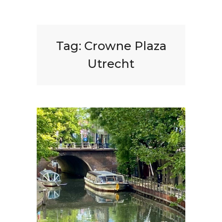
Tag:
Crowne Plaza
Utrecht