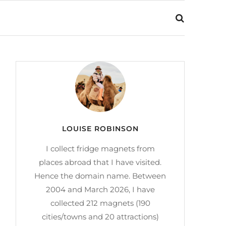
LOUISE ROBINSON
I collect fridge magnets from
places abroad that I have visited.
Hence the domain name. Between
2004 and March 2026, I have
collected 212 magnets (190
cities/towns and 20 attractions)