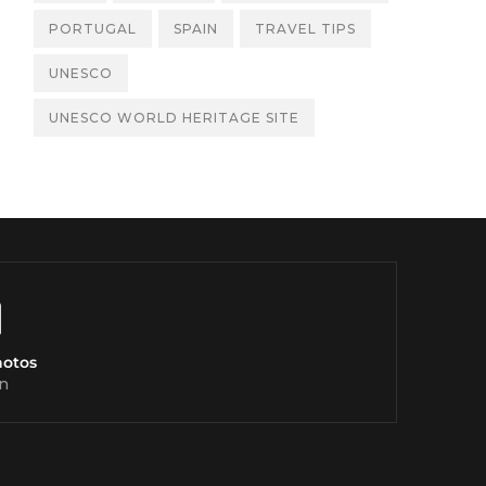
PORTUGAL
SPAIN
TRAVEL TIPS
UNESCO
UNESCO WORLD HERITAGE SITE
hotos
n