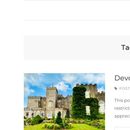
Ta
Devo
POST
This po
restri
apprec