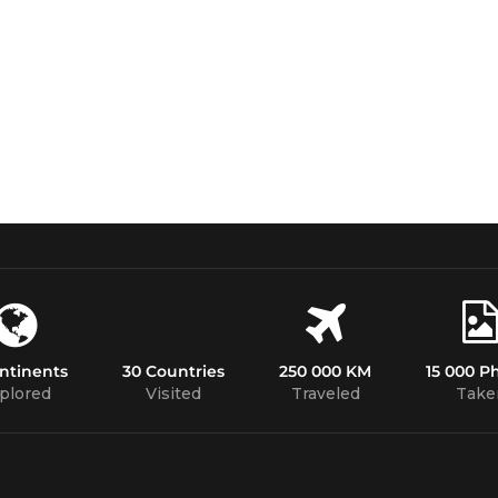
ntinents
30 Countries
250 000 KM
15 000 P
plored
Visited
Traveled
Take