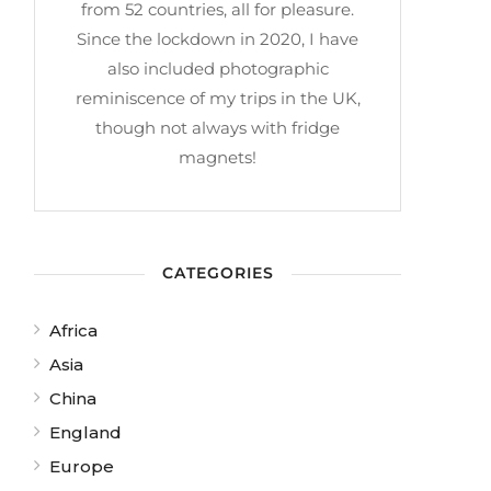
from 52 countries, all for pleasure.
Since the lockdown in 2020, I have
also included photographic
reminiscence of my trips in the UK,
though not always with fridge
magnets!
CATEGORIES
Africa
Asia
China
England
Europe