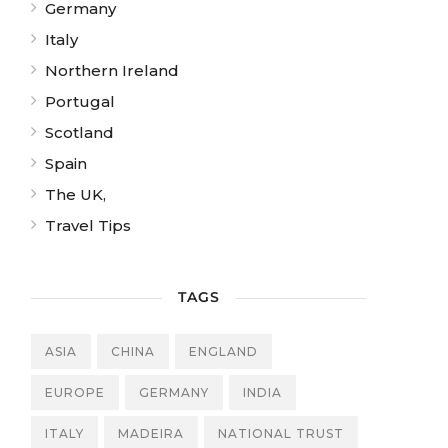
Germany
Italy
Northern Ireland
Portugal
Scotland
Spain
The UK,
Travel Tips
TAGS
ASIA
CHINA
ENGLAND
EUROPE
GERMANY
INDIA
ITALY
MADEIRA
NATIONAL TRUST