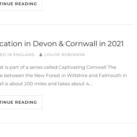
TINUE READING
cation in Devon & Cornwall in 2021
ED IN
ENGLAND
LOUISE ROBINSON
st is part of a series called Captivating Cornwall The
ce between the New Forest in Wiltshire and Falmouth in
ll is about 200 miles and takes about 4…
TINUE READING