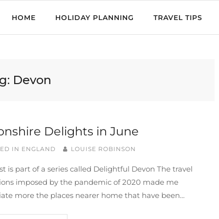
HOME
HOLIDAY PLANNING
TRAVEL TIPS
g:
Devon
nshire Delights in June
ED IN
ENGLAND
LOUISE ROBINSON
st is part of a series called Delightful Devon The travel
ctions imposed by the pandemic of 2020 made me
iate more the places nearer home that have been…