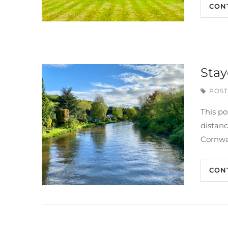
CON
Stay
POST
This po
distan
Cornwa
CON