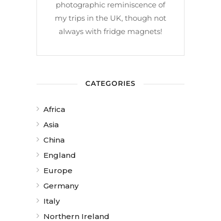
photographic reminiscence of
my trips in the UK, though not
always with fridge magnets!
CATEGORIES
Africa
Asia
China
England
Europe
Germany
Italy
Northern Ireland