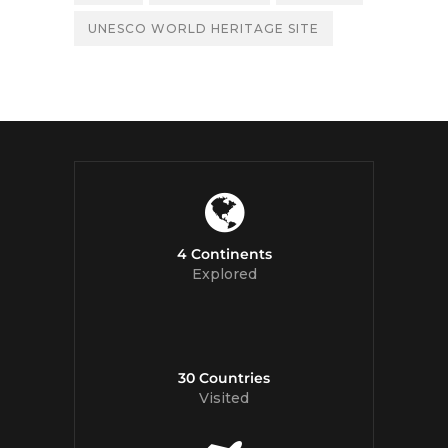
UNESCO WORLD HERITAGE SITE
4 Continents
Explored
30 Countries
Visited