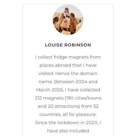
LOUISE ROBINSON
I collect fridge magnets from
places abroad that I have
visited. Hence the domain
name. Between 2004 and
March 2026, I have collected
212 magnets (190 cities/towns
and 20 attractions) from 52
countries, all for pleasure.
Since the lockdown in 2020, I
have also included