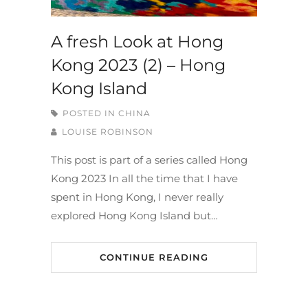
A fresh Look at Hong
Kong 2023 (2) – Hong
Kong Island
POSTED IN
CHINA
LOUISE ROBINSON
This post is part of a series called Hong
Kong 2023 In all the time that I have
spent in Hong Kong, I never really
explored Hong Kong Island but…
CONTINUE READING