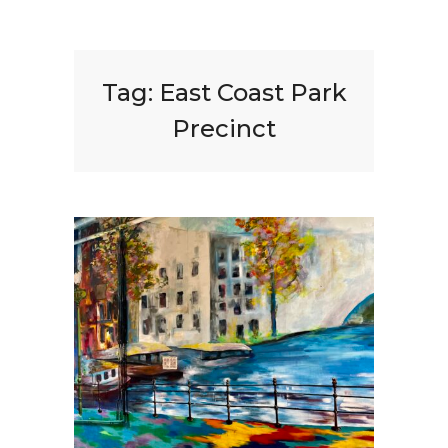
Tag:
East Coast Park
Precinct