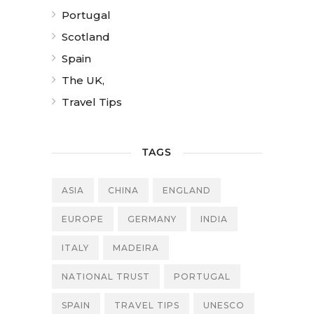
Portugal
Scotland
Spain
The UK,
Travel Tips
TAGS
ASIA
CHINA
ENGLAND
EUROPE
GERMANY
INDIA
ITALY
MADEIRA
NATIONAL TRUST
PORTUGAL
SPAIN
TRAVEL TIPS
UNESCO