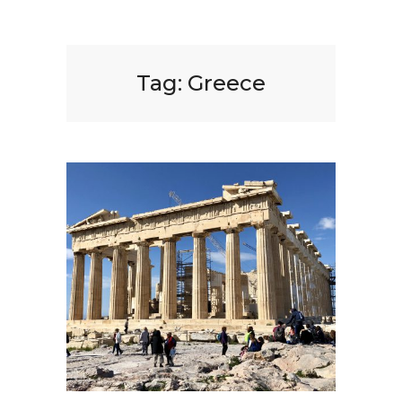
Tag:
Greece