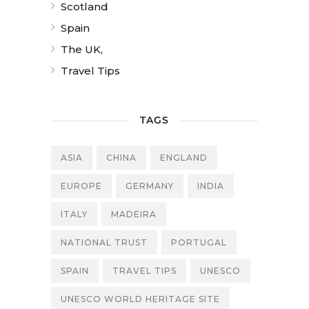
Scotland
Spain
The UK,
Travel Tips
TAGS
ASIA
CHINA
ENGLAND
EUROPE
GERMANY
INDIA
ITALY
MADEIRA
NATIONAL TRUST
PORTUGAL
SPAIN
TRAVEL TIPS
UNESCO
UNESCO WORLD HERITAGE SITE