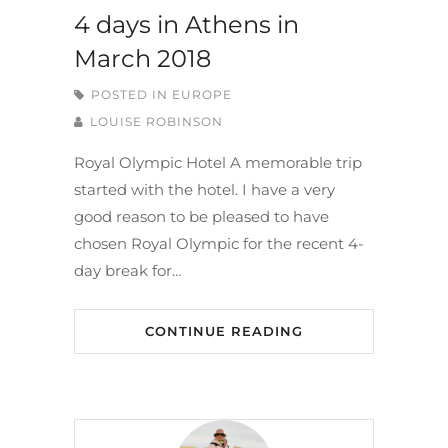
4 days in Athens in
March 2018
POSTED IN
EUROPE
LOUISE ROBINSON
Royal Olympic Hotel A memorable trip
started with the hotel. I have a very
good reason to be pleased to have
chosen Royal Olympic for the recent 4-
day break for…
CONTINUE READING