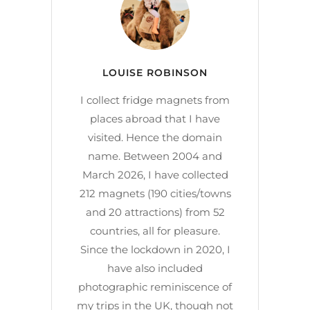
LOUISE ROBINSON
I collect fridge magnets from
places abroad that I have
visited. Hence the domain
name. Between 2004 and
March 2026, I have collected
212 magnets (190 cities/towns
and 20 attractions) from 52
countries, all for pleasure.
Since the lockdown in 2020, I
have also included
photographic reminiscence of
my trips in the UK, though not