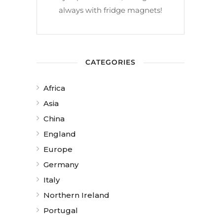
always with fridge magnets!
CATEGORIES
Africa
Asia
China
England
Europe
Germany
Italy
Northern Ireland
Portugal