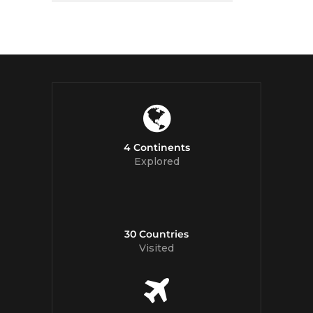
4 Continents
Explored
30 Countries
Visited