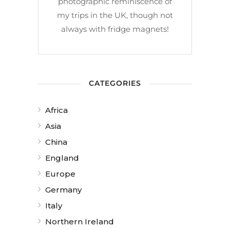
photographic reminiscence of
my trips in the UK, though not
always with fridge magnets!
CATEGORIES
Africa
Asia
China
England
Europe
Germany
Italy
Northern Ireland