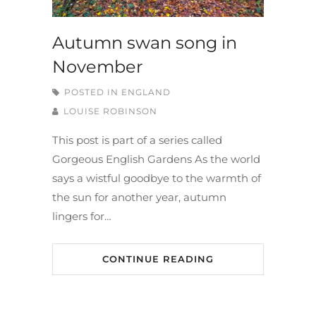
Autumn swan song in
November
POSTED IN
ENGLAND
LOUISE ROBINSON
This post is part of a series called
Gorgeous English Gardens As the world
says a wistful goodbye to the warmth of
the sun for another year, autumn
lingers for…
CONTINUE READING