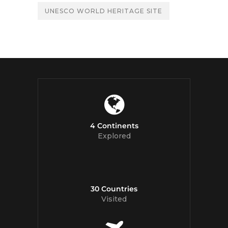
UNESCO WORLD HERITAGE SITE
4 Continents
Explored
30 Countries
Visited