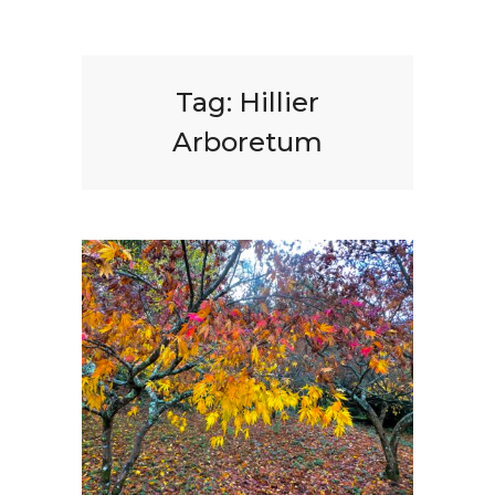
Tag:
Hillier
Arboretum