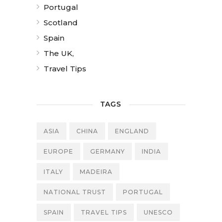
Portugal
Scotland
Spain
The UK,
Travel Tips
TAGS
ASIA
CHINA
ENGLAND
EUROPE
GERMANY
INDIA
ITALY
MADEIRA
NATIONAL TRUST
PORTUGAL
SPAIN
TRAVEL TIPS
UNESCO