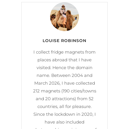
LOUISE ROBINSON
I collect fridge magnets from
places abroad that I have
visited. Hence the domain
name. Between 2004 and
March 2026, I have collected
212 magnets (190 cities/towns
and 20 attractions) from 52
countries, all for pleasure.
Since the lockdown in 2020, I
have also included