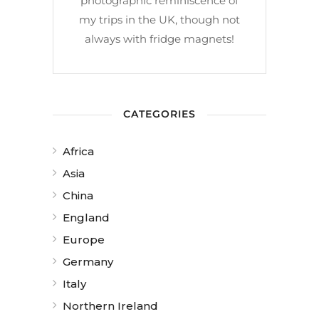
photographic reminiscence of
my trips in the UK, though not
always with fridge magnets!
CATEGORIES
Africa
Asia
China
England
Europe
Germany
Italy
Northern Ireland