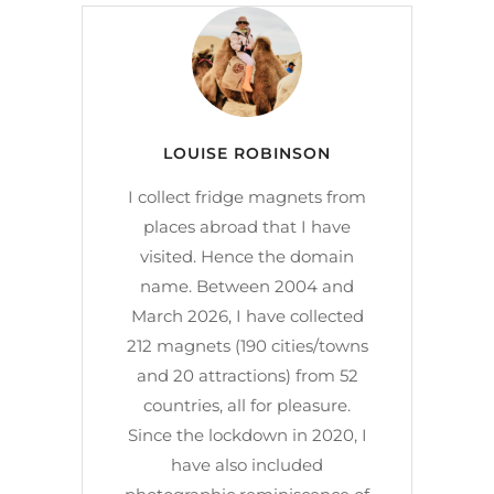
LOUISE ROBINSON
I collect fridge magnets from
places abroad that I have
visited. Hence the domain
name. Between 2004 and
March 2026, I have collected
212 magnets (190 cities/towns
and 20 attractions) from 52
countries, all for pleasure.
Since the lockdown in 2020, I
have also included