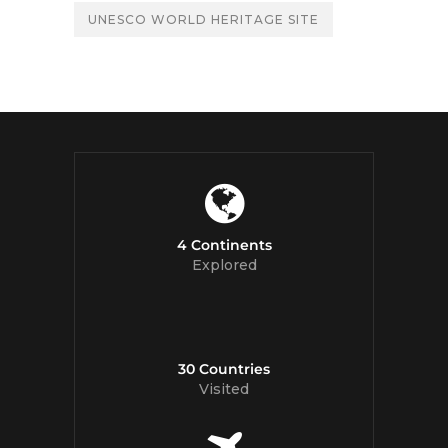
UNESCO WORLD HERITAGE SITE
4 Continents
Explored
30 Countries
Visited