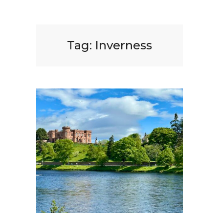
Tag:
Inverness