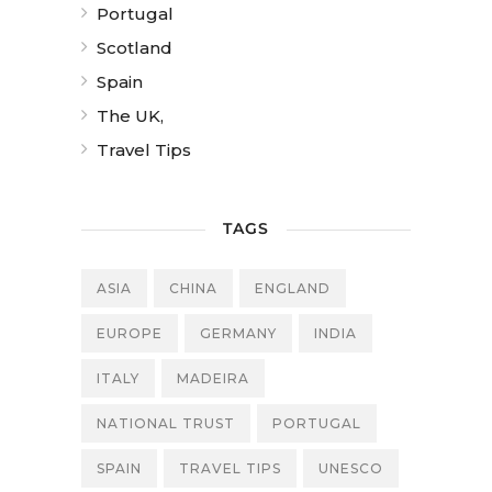
Portugal
Scotland
Spain
The UK,
Travel Tips
TAGS
ASIA
CHINA
ENGLAND
EUROPE
GERMANY
INDIA
ITALY
MADEIRA
NATIONAL TRUST
PORTUGAL
SPAIN
TRAVEL TIPS
UNESCO