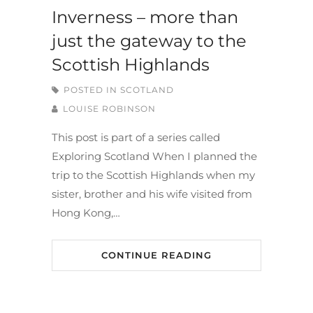
Inverness – more than
just the gateway to the
Scottish Highlands
POSTED IN
SCOTLAND
LOUISE ROBINSON
This post is part of a series called
Exploring Scotland When I planned the
trip to the Scottish Highlands when my
sister, brother and his wife visited from
Hong Kong,…
CONTINUE READING