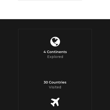
4 Continents
Explored
30 Countries
Visited