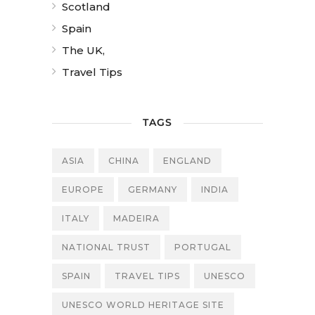
Scotland
Spain
The UK,
Travel Tips
TAGS
ASIA
CHINA
ENGLAND
EUROPE
GERMANY
INDIA
ITALY
MADEIRA
NATIONAL TRUST
PORTUGAL
SPAIN
TRAVEL TIPS
UNESCO
UNESCO WORLD HERITAGE SITE