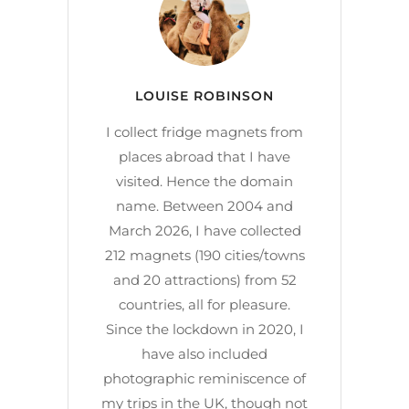
LOUISE ROBINSON
I collect fridge magnets from
places abroad that I have
visited. Hence the domain
name. Between 2004 and
March 2026, I have collected
212 magnets (190 cities/towns
and 20 attractions) from 52
countries, all for pleasure.
Since the lockdown in 2020, I
have also included
photographic reminiscence of
my trips in the UK, though not