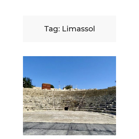
Tag:
Limassol