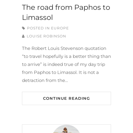
The road from Paphos to
Limassol
POSTED IN
EUROPE
LOUISE ROBINSON
The Robert Louis Stevenson quotation
“to travel hopefully is a better thing than
to arrive” is indeed true of my day trip
from Paphos to Limassol. It is not a
detraction from the…
CONTINUE READING