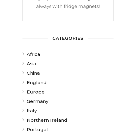
always with fridge magnets!
CATEGORIES
Africa
Asia
China
England
Europe
Germany
Italy
Northern Ireland
Portugal