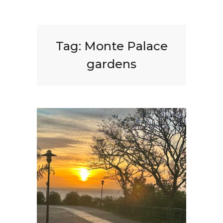
Tag:
Monte Palace
gardens