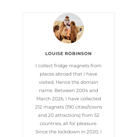
LOUISE ROBINSON
I collect fridge magnets from
places abroad that I have
visited. Hence the domain
name. Between 2004 and
March 2026, I have collected
212 magnets (190 cities/towns
and 20 attractions) from 52
countries, all for pleasure.
Since the lockdown in 2020, I