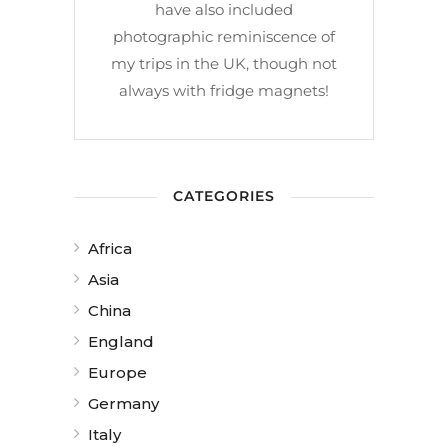
have also included
photographic reminiscence of
my trips in the UK, though not
always with fridge magnets!
CATEGORIES
Africa
Asia
China
England
Europe
Germany
Italy