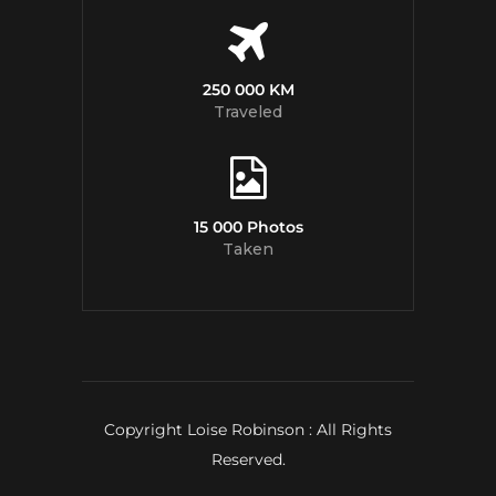
250 000 KM
Traveled
15 000 Photos
Taken
Copyright Loise Robinson : All Rights
Reserved.