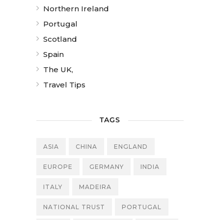
Northern Ireland
Portugal
Scotland
Spain
The UK,
Travel Tips
TAGS
ASIA
CHINA
ENGLAND
EUROPE
GERMANY
INDIA
ITALY
MADEIRA
NATIONAL TRUST
PORTUGAL