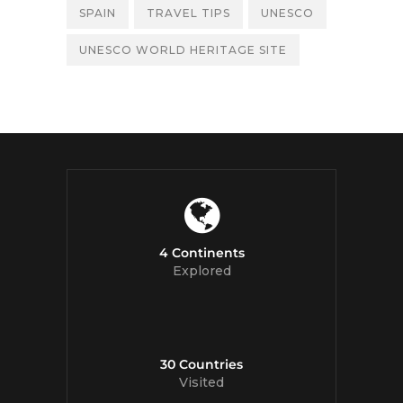
SPAIN
TRAVEL TIPS
UNESCO
UNESCO WORLD HERITAGE SITE
4 Continents
Explored
30 Countries
Visited