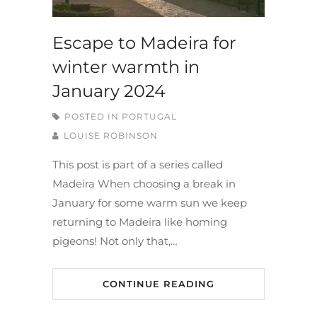
Escape to Madeira for
winter warmth in
January 2024
POSTED IN
PORTUGAL
LOUISE ROBINSON
This post is part of a series called
Madeira When choosing a break in
January for some warm sun we keep
returning to Madeira like homing
pigeons! Not only that,…
CONTINUE READING