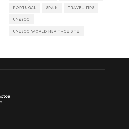
PORTUGAL
SPAIN
TRAVEL TIPS
UNESCO
UNESCO WORLD HERITAGE SITE
hotos
n