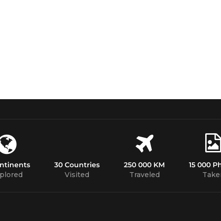
ntinents
30 Countries
250 000 KM
15 000 P
plored
Visited
Traveled
Take