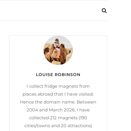
LOUISE ROBINSON
I collect fridge magnets from
places abroad that I have visited.
Hence the domain name. Between
2004 and March 2026, I have
collected 212 magnets (190
cities/towns and 20 attractions)