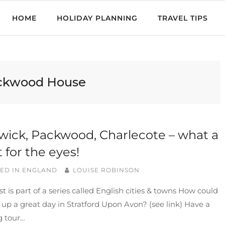
HOME
HOLIDAY PLANNING
TRAVEL TIPS
ckwood House
ick, Packwood, Charlecote – what a
t for the eyes!
ED IN
ENGLAND
LOUISE ROBINSON
st is part of a series called English cities & towns How could
w up a great day in Stratford Upon Avon? (see link) Have a
g tour…