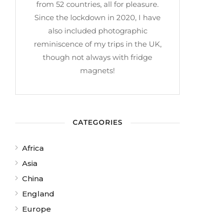
from 52 countries, all for pleasure.
Since the lockdown in 2020, I have
also included photographic
reminiscence of my trips in the UK,
though not always with fridge
magnets!
CATEGORIES
Africa
Asia
China
England
Europe