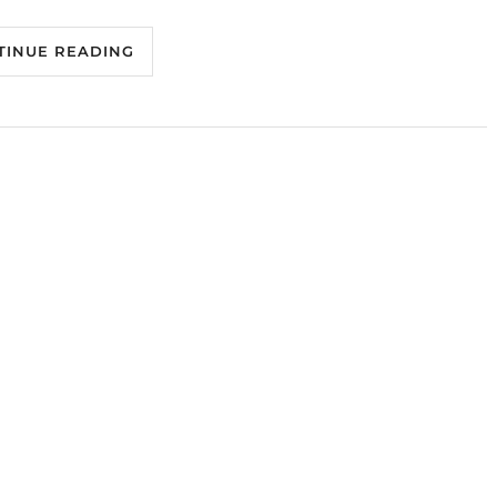
TINUE READING