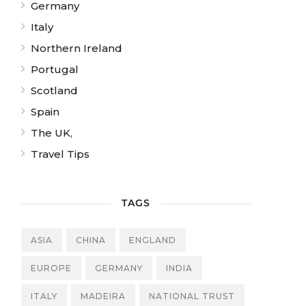
Germany
Italy
Northern Ireland
Portugal
Scotland
Spain
The UK,
Travel Tips
TAGS
ASIA
CHINA
ENGLAND
EUROPE
GERMANY
INDIA
ITALY
MADEIRA
NATIONAL TRUST