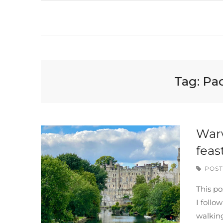
Tag:
Pa
Warw
feas
POST
This po
I follo
walkin