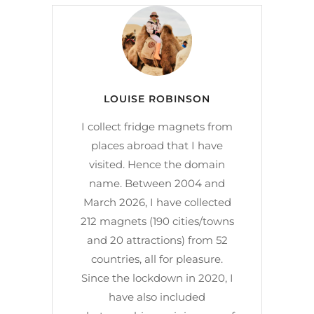
LOUISE ROBINSON
I collect fridge magnets from
places abroad that I have
visited. Hence the domain
name. Between 2004 and
March 2026, I have collected
212 magnets (190 cities/towns
and 20 attractions) from 52
countries, all for pleasure.
Since the lockdown in 2020, I
have also included