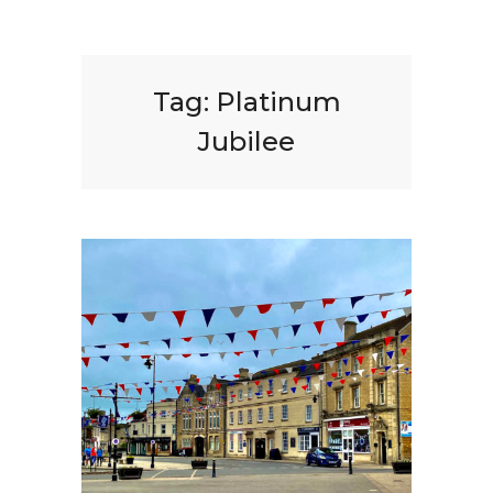
Tag:
Platinum
Jubilee