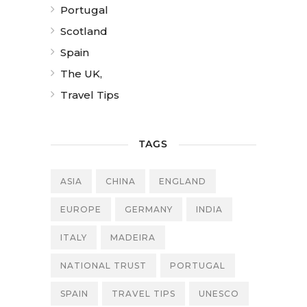
Portugal
Scotland
Spain
The UK,
Travel Tips
TAGS
ASIA
CHINA
ENGLAND
EUROPE
GERMANY
INDIA
ITALY
MADEIRA
NATIONAL TRUST
PORTUGAL
SPAIN
TRAVEL TIPS
UNESCO