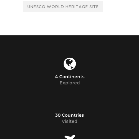
UNESCO WORLD HERITAGE SITE
4 Continents
Explored
30 Countries
Visited