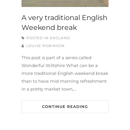
A very traditional English
Weekend break
POSTED IN
ENGLAND
LOUISE ROBINSON
This post is part of a series called
Wonderful Wiltshire What can be a
more traditional English weekend break
than to have mid morning refreshment
in a pretty market town,…
CONTINUE READING