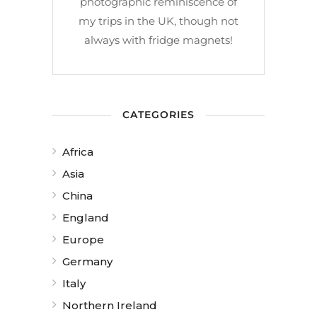
photographic reminiscence of
my trips in the UK, though not
always with fridge magnets!
CATEGORIES
Africa
Asia
China
England
Europe
Germany
Italy
Northern Ireland