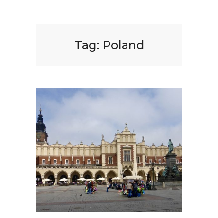
Tag:
Poland