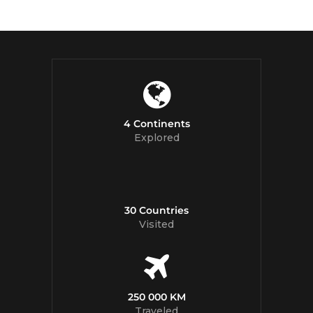
4 Continents
Explored
30 Countries
Visited
250 000 KM
Traveled