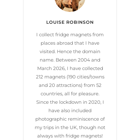
LOUISE ROBINSON
I collect fridge magnets from
places abroad that I have
visited. Hence the domain
name. Between 2004 and
March 2026, I have collected
212 magnets (190 cities/towns
and 20 attractions) from 52
countries, all for pleasure.
Since the lockdown in 2020, I
have also included
photographic reminiscence of
my trips in the UK, though not
always with fridge magnets!