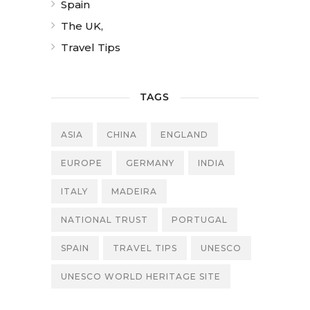
Spain
The UK,
Travel Tips
TAGS
ASIA
CHINA
ENGLAND
EUROPE
GERMANY
INDIA
ITALY
MADEIRA
NATIONAL TRUST
PORTUGAL
SPAIN
TRAVEL TIPS
UNESCO
UNESCO WORLD HERITAGE SITE