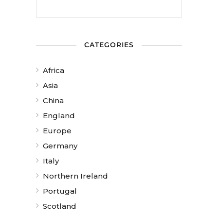
CATEGORIES
Africa
Asia
China
England
Europe
Germany
Italy
Northern Ireland
Portugal
Scotland