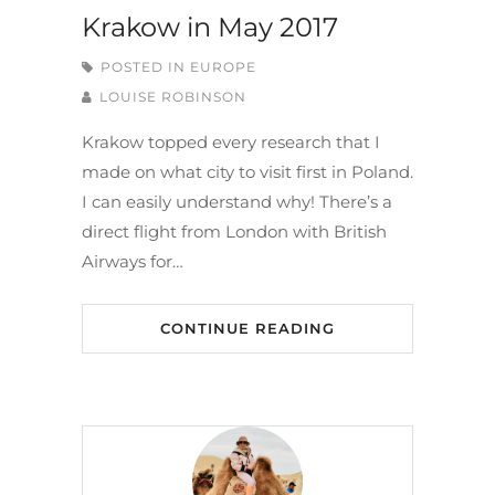
Krakow in May 2017
POSTED IN
EUROPE
LOUISE ROBINSON
Krakow topped every research that I
made on what city to visit first in Poland.
I can easily understand why! There’s a
direct flight from London with British
Airways for…
CONTINUE READING