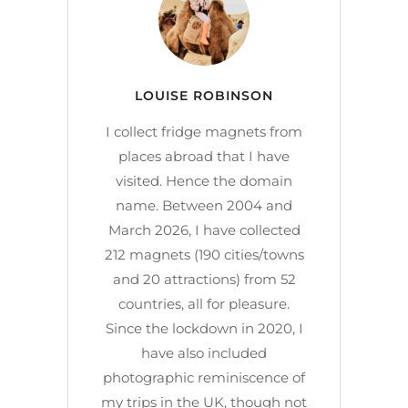
LOUISE ROBINSON
I collect fridge magnets from
places abroad that I have
visited. Hence the domain
name. Between 2004 and
March 2026, I have collected
212 magnets (190 cities/towns
and 20 attractions) from 52
countries, all for pleasure.
Since the lockdown in 2020, I
have also included
photographic reminiscence of
my trips in the UK, though not