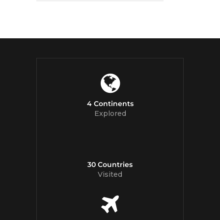
4 Continents
Explored
30 Countries
Visited