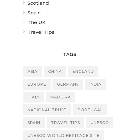
Scotland
Spain
The UK,
Travel Tips
TAGS
ASIA
CHINA
ENGLAND
EUROPE
GERMANY
INDIA
ITALY
MADEIRA
NATIONAL TRUST
PORTUGAL
SPAIN
TRAVEL TIPS
UNESCO
UNESCO WORLD HERITAGE SITE