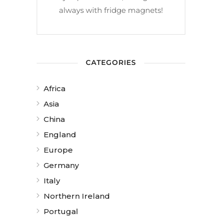
always with fridge magnets!
CATEGORIES
Africa
Asia
China
England
Europe
Germany
Italy
Northern Ireland
Portugal