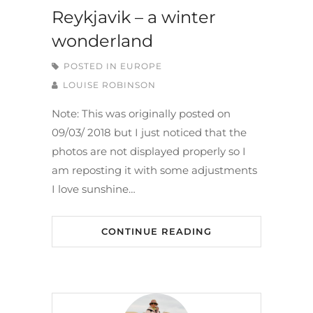
Reykjavik – a winter
wonderland
POSTED IN
EUROPE
LOUISE ROBINSON
Note: This was originally posted on
09/03/ 2018 but I just noticed that the
photos are not displayed properly so I
am reposting it with some adjustments
I love sunshine…
CONTINUE READING