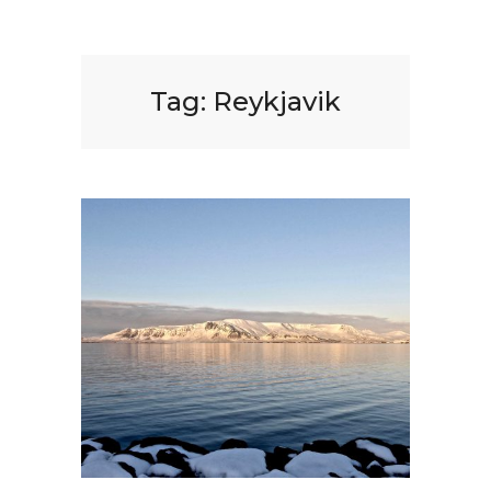
Tag:
Reykjavik