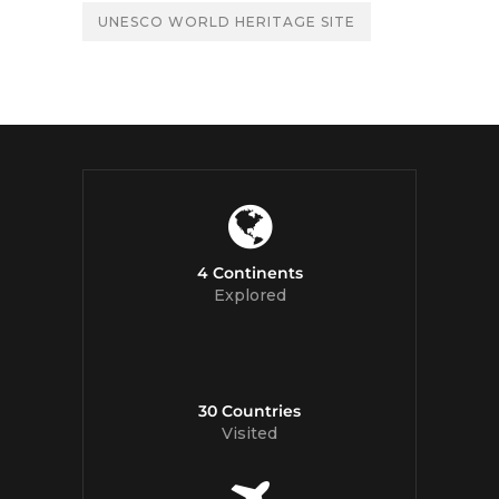
UNESCO WORLD HERITAGE SITE
4 Continents
Explored
30 Countries
Visited