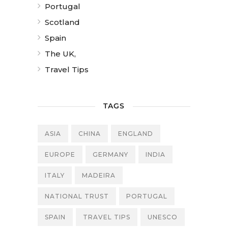
Portugal
Scotland
Spain
The UK,
Travel Tips
TAGS
ASIA
CHINA
ENGLAND
EUROPE
GERMANY
INDIA
ITALY
MADEIRA
NATIONAL TRUST
PORTUGAL
SPAIN
TRAVEL TIPS
UNESCO