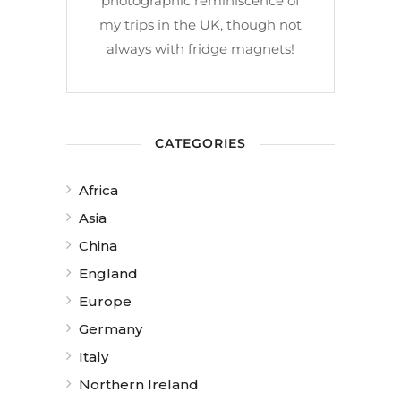
photographic reminiscence of
my trips in the UK, though not
always with fridge magnets!
CATEGORIES
Africa
Asia
China
England
Europe
Germany
Italy
Northern Ireland