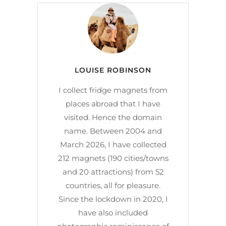
LOUISE ROBINSON
I collect fridge magnets from
places abroad that I have
visited. Hence the domain
name. Between 2004 and
March 2026, I have collected
212 magnets (190 cities/towns
and 20 attractions) from 52
countries, all for pleasure.
Since the lockdown in 2020, I
have also included