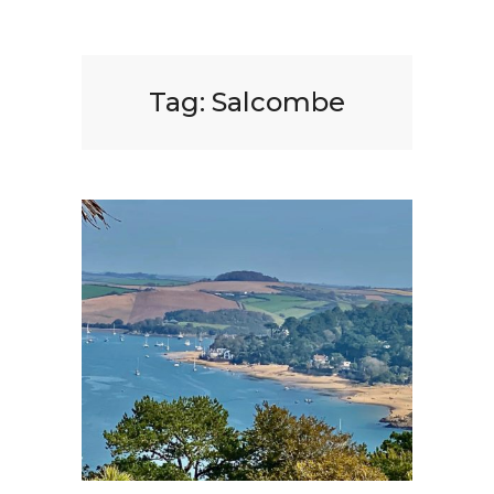
Tag:
Salcombe