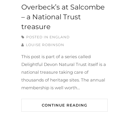
Overbeck’s at Salcombe
– a National Trust
treasure
POSTED IN
ENGLAND
LOUISE ROBINSON
This post is part of a series called
Delightful Devon Natural Trust itself is a
national treasure taking care of
thousands of heritage sites. The annual
membership is well worth…
CONTINUE READING