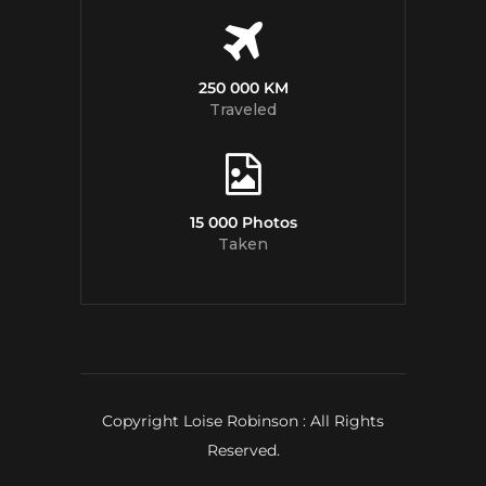
250 000 KM
Traveled
15 000 Photos
Taken
Copyright Loise Robinson : All Rights
Reserved.