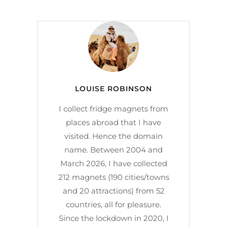
LOUISE ROBINSON
I collect fridge magnets from
places abroad that I have
visited. Hence the domain
name. Between 2004 and
March 2026, I have collected
212 magnets (190 cities/towns
and 20 attractions) from 52
countries, all for pleasure.
Since the lockdown in 2020, I