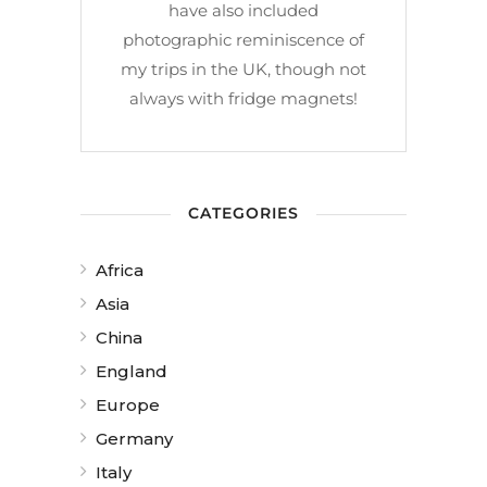
have also included
photographic reminiscence of
my trips in the UK, though not
always with fridge magnets!
CATEGORIES
Africa
Asia
China
England
Europe
Germany
Italy