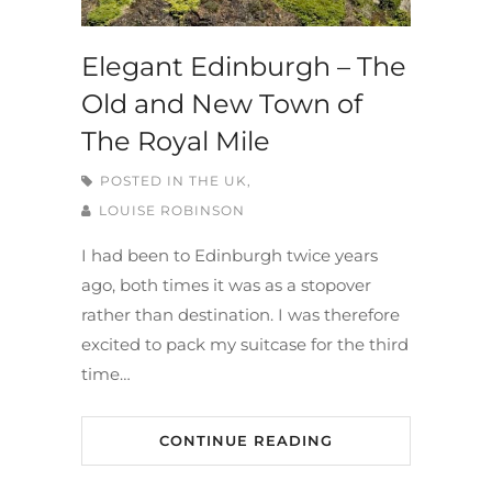
Elegant Edinburgh – The
Old and New Town of
The Royal Mile
POSTED IN
THE UK,
LOUISE ROBINSON
I had been to Edinburgh twice years
ago, both times it was as a stopover
rather than destination. I was therefore
excited to pack my suitcase for the third
time…
CONTINUE READING