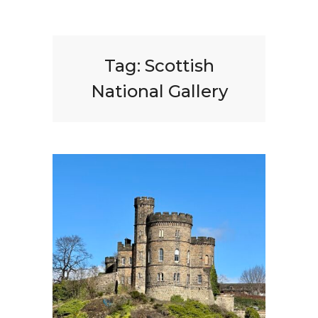
Tag:
Scottish
National Gallery