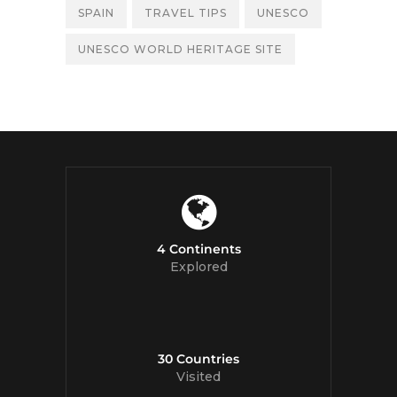
SPAIN
TRAVEL TIPS
UNESCO
UNESCO WORLD HERITAGE SITE
4 Continents
Explored
30 Countries
Visited