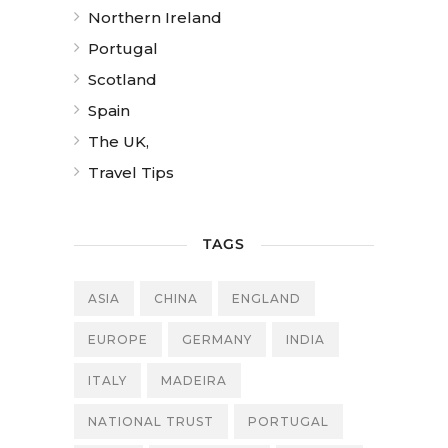
Northern Ireland
Portugal
Scotland
Spain
The UK,
Travel Tips
TAGS
ASIA
CHINA
ENGLAND
EUROPE
GERMANY
INDIA
ITALY
MADEIRA
NATIONAL TRUST
PORTUGAL