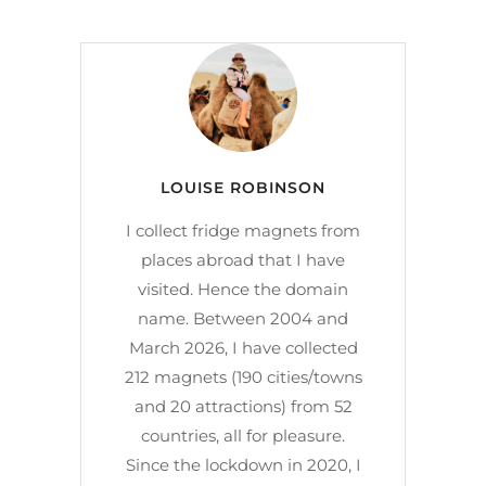
LOUISE ROBINSON
I collect fridge magnets from
places abroad that I have
visited. Hence the domain
name. Between 2004 and
March 2026, I have collected
212 magnets (190 cities/towns
and 20 attractions) from 52
countries, all for pleasure.
Since the lockdown in 2020, I