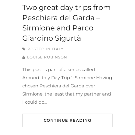
Two great day trips from
Peschiera del Garda –
Sirmione and Parco
Giardino Sigurtà
POSTED IN
ITALY
LOUISE ROBINSON
This post is part of a series called
Around Italy Day Trip 1: Sirmione Having
chosen Peschiera del Garda over
Sirmione, the least that my partner and
I could do…
CONTINUE READING