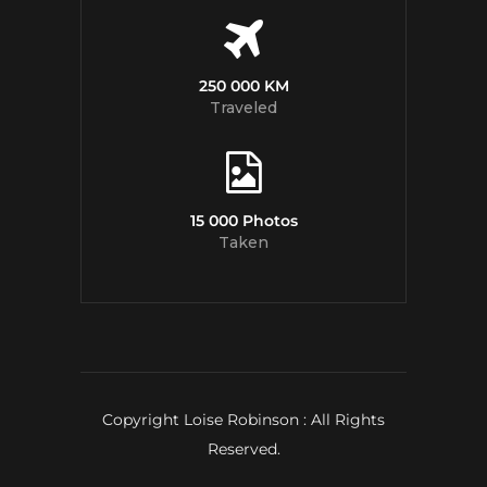
250 000 KM
Traveled
15 000 Photos
Taken
Copyright Loise Robinson : All Rights
Reserved.