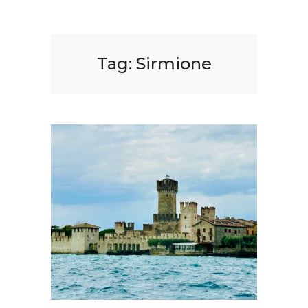
Tag:
Sirmione