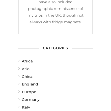
have also included
photographic reminiscence of
my trips in the UK, though not
always with fridge magnets!
CATEGORIES
Africa
Asia
China
England
Europe
Germany
Italy