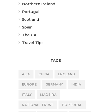
Northern Ireland
Portugal
Scotland
Spain
The UK,
Travel Tips
TAGS
ASIA
CHINA
ENGLAND
EUROPE
GERMANY
INDIA
ITALY
MADEIRA
NATIONAL TRUST
PORTUGAL