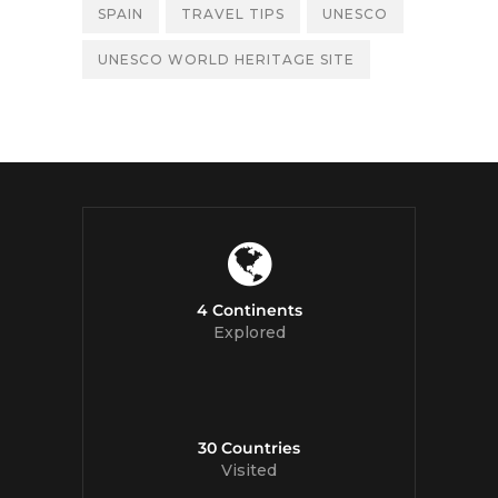
SPAIN
TRAVEL TIPS
UNESCO
UNESCO WORLD HERITAGE SITE
4 Continents
Explored
30 Countries
Visited