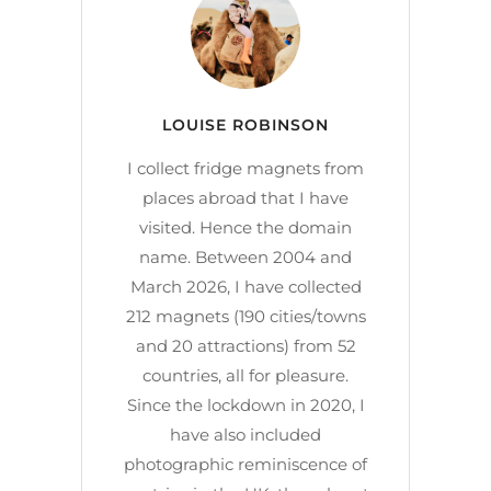
LOUISE ROBINSON
I collect fridge magnets from
places abroad that I have
visited. Hence the domain
name. Between 2004 and
March 2026, I have collected
212 magnets (190 cities/towns
and 20 attractions) from 52
countries, all for pleasure.
Since the lockdown in 2020, I
have also included
photographic reminiscence of