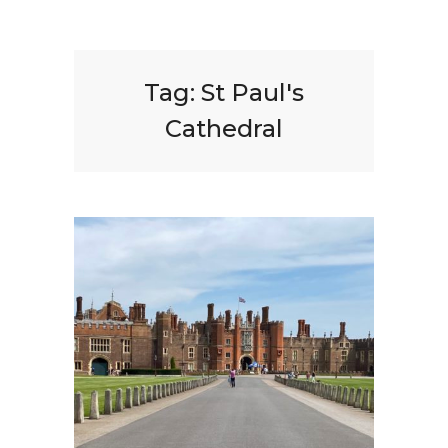
Tag:
St Paul's
Cathedral