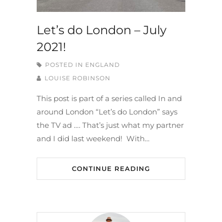
Let’s do London – July
2021!
POSTED IN
ENGLAND
LOUISE ROBINSON
This post is part of a series called In and
around London “Let’s do London” says
the TV ad …. That’s just what my partner
and I did last weekend! With…
CONTINUE READING