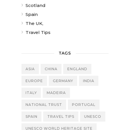
Scotland
Spain
The UK,
Travel Tips
TAGS
ASIA
CHINA
ENGLAND
EUROPE
GERMANY
INDIA
ITALY
MADEIRA
NATIONAL TRUST
PORTUGAL
SPAIN
TRAVEL TIPS
UNESCO
UNESCO WORLD HERITAGE SITE