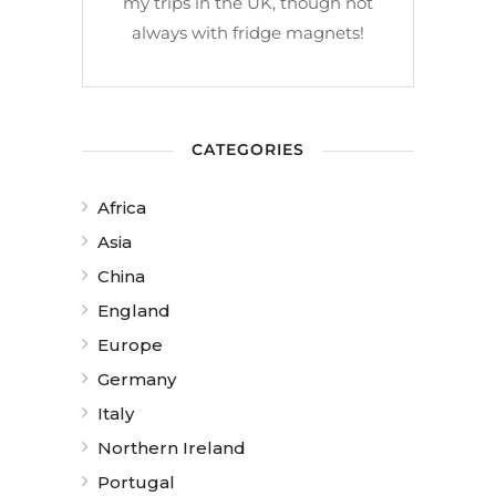
my trips in the UK, though not
always with fridge magnets!
CATEGORIES
Africa
Asia
China
England
Europe
Germany
Italy
Northern Ireland
Portugal