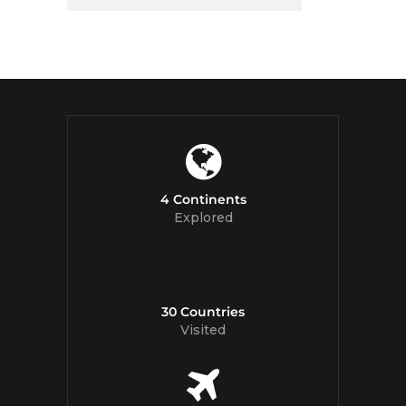
4 Continents
Explored
30 Countries
Visited