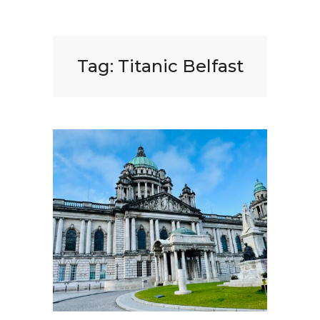
Tag:
Titanic Belfast