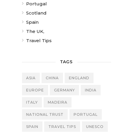
Portugal
Scotland
Spain
The UK,
Travel Tips
TAGS
ASIA
CHINA
ENGLAND
EUROPE
GERMANY
INDIA
ITALY
MADEIRA
NATIONAL TRUST
PORTUGAL
SPAIN
TRAVEL TIPS
UNESCO