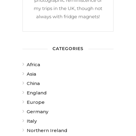
photographic reminiscence of
my trips in the UK, though not
always with fridge magnets!
CATEGORIES
Africa
Asia
China
England
Europe
Germany
Italy
Northern Ireland