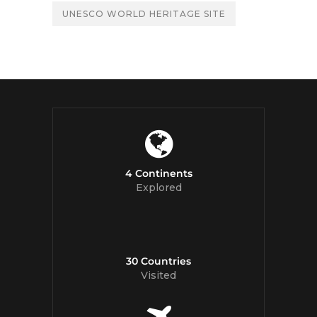
UNESCO WORLD HERITAGE SITE
4 Continents
Explored
30 Countries
Visited