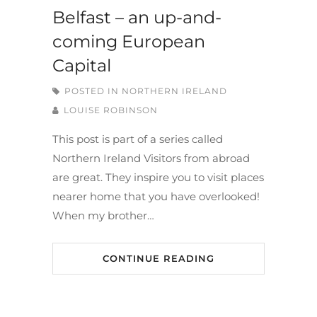
Belfast – an up-and-
coming European
Capital
POSTED IN
NORTHERN IRELAND
LOUISE ROBINSON
This post is part of a series called
Northern Ireland Visitors from abroad
are great. They inspire you to visit places
nearer home that you have overlooked!
When my brother…
CONTINUE READING