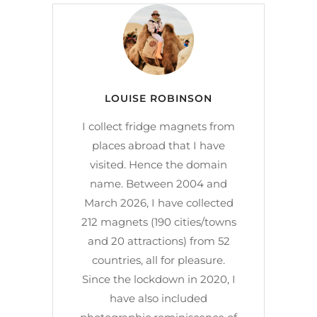
LOUISE ROBINSON
I collect fridge magnets from
places abroad that I have
visited. Hence the domain
name. Between 2004 and
March 2026, I have collected
212 magnets (190 cities/towns
and 20 attractions) from 52
countries, all for pleasure.
Since the lockdown in 2020, I
have also included