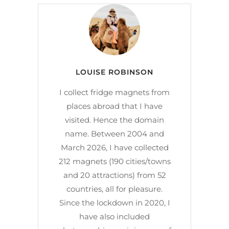
LOUISE ROBINSON
I collect fridge magnets from
places abroad that I have
visited. Hence the domain
name. Between 2004 and
March 2026, I have collected
212 magnets (190 cities/towns
and 20 attractions) from 52
countries, all for pleasure.
Since the lockdown in 2020, I
have also included