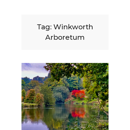
Tag:
Winkworth
Arboretum