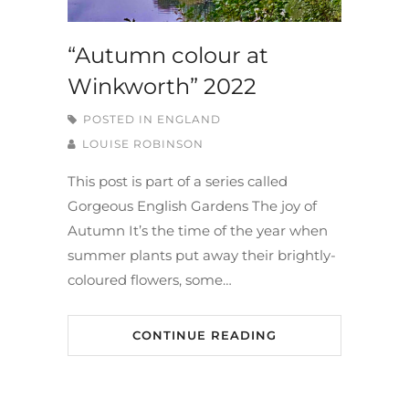
“Autumn colour at
Winkworth” 2022
POSTED IN
ENGLAND
LOUISE ROBINSON
This post is part of a series called
Gorgeous English Gardens The joy of
Autumn It’s the time of the year when
summer plants put away their brightly-
coloured flowers, some…
CONTINUE READING