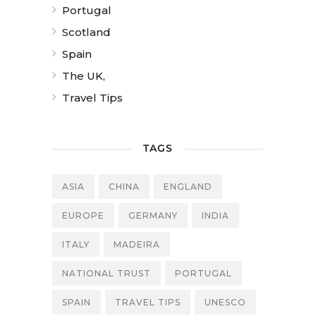
Portugal
Scotland
Spain
The UK,
Travel Tips
TAGS
ASIA
CHINA
ENGLAND
EUROPE
GERMANY
INDIA
ITALY
MADEIRA
NATIONAL TRUST
PORTUGAL
SPAIN
TRAVEL TIPS
UNESCO