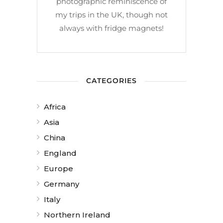
photographic reminiscence of
my trips in the UK, though not
always with fridge magnets!
CATEGORIES
Africa
Asia
China
England
Europe
Germany
Italy
Northern Ireland