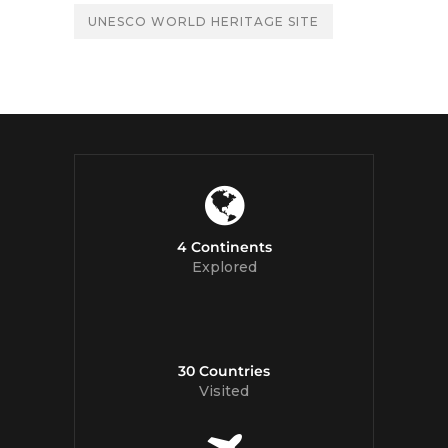
UNESCO WORLD HERITAGE SITE
4 Continents
Explored
30 Countries
Visited