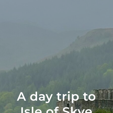
A day trip to
Isle of Skye