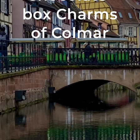
box Charms
of Colmar