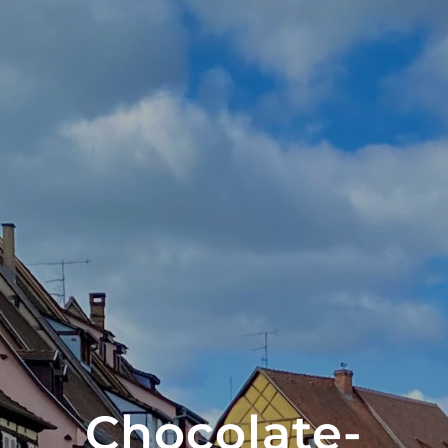
Chocolate-