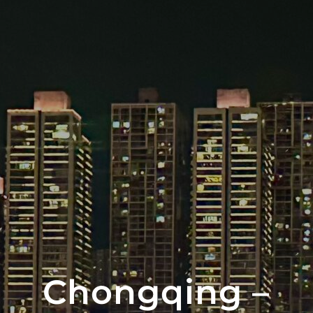
Chongqing –