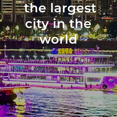
the largest
city in the
world