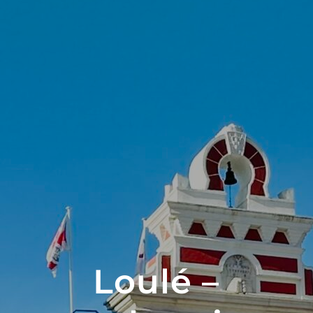
Loulé –