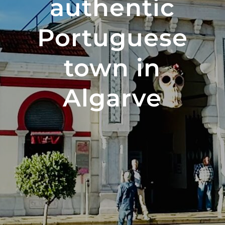
authentic
Portuguese
town in
Algarve