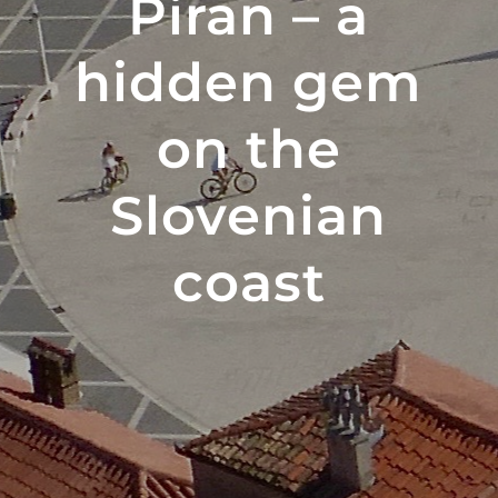
Piran – a
hidden gem
on the
Slovenian
coast