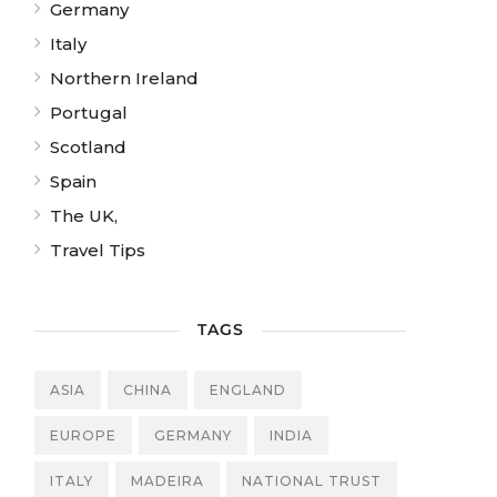
Germany
Italy
Northern Ireland
Portugal
Scotland
Spain
The UK,
Travel Tips
TAGS
ASIA
CHINA
ENGLAND
EUROPE
GERMANY
INDIA
ITALY
MADEIRA
NATIONAL TRUST