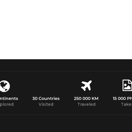
ntinents
30 Countries
250 000 KM
15 000 P
plored
Visited
Traveled
Take