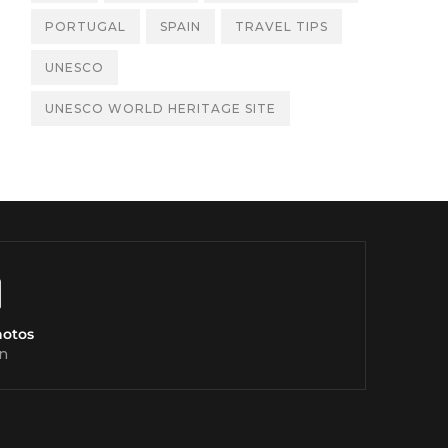
PORTUGAL
SPAIN
TRAVEL TIPS
UNESCO
UNESCO WORLD HERITAGE SITE
hotos
n