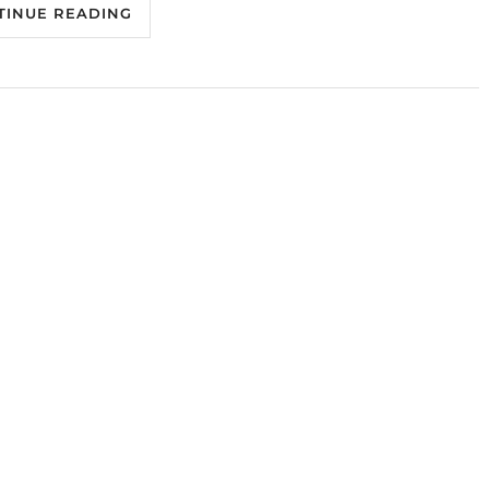
TINUE READING