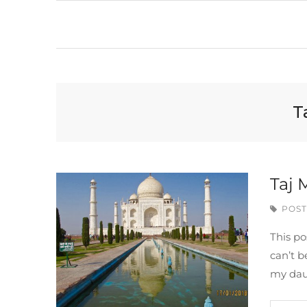
T
Taj 
POST
This po
can’t b
my dau