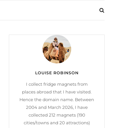
LOUISE ROBINSON
I collect fridge magnets from
places abroad that I have visited.
Hence the domain name. Between
2004 and March 2026, I have
collected 212 magnets (190
cities/towns and 20 attractions)