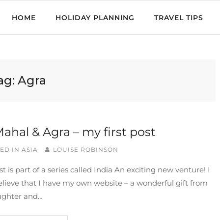
HOME
HOLIDAY PLANNING
TRAVEL TIPS
ag:
Agra
Mahal & Agra – my first post
ED IN
ASIA
LOUISE ROBINSON
st is part of a series called India An exciting new venture! I
elieve that I have my own website – a wonderful gift from
ghter and…