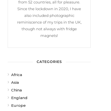
from 52 countries, all for pleasure.
Since the lockdown in 2020, I have
also included photographic
reminiscence of my trips in the UK,
though not always with fridge
magnets!
CATEGORIES
Africa
Asia
China
England
Europe