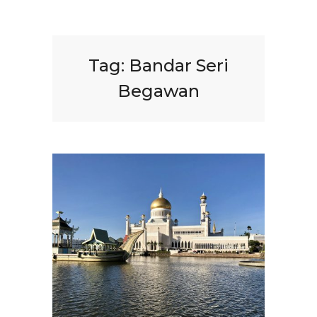
Tag:
Bandar Seri
Begawan