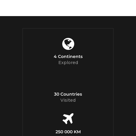
4 Continents
Explored
30 Countries
Visited
250 000 KM