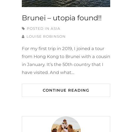
Brunei – utopia found!!
POSTED IN
ASIA
LOUISE ROBINSON
For my first trip in 2019, I joined a tour
from Hong Kong to Brunei with a cousin
in January. It’s the 50th country that I
have visited. And what…
CONTINUE READING