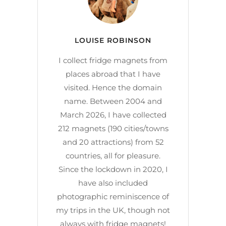
LOUISE ROBINSON
I collect fridge magnets from
places abroad that I have
visited. Hence the domain
name. Between 2004 and
March 2026, I have collected
212 magnets (190 cities/towns
and 20 attractions) from 52
countries, all for pleasure.
Since the lockdown in 2020, I
have also included
photographic reminiscence of
my trips in the UK, though not
always with fridge magnets!