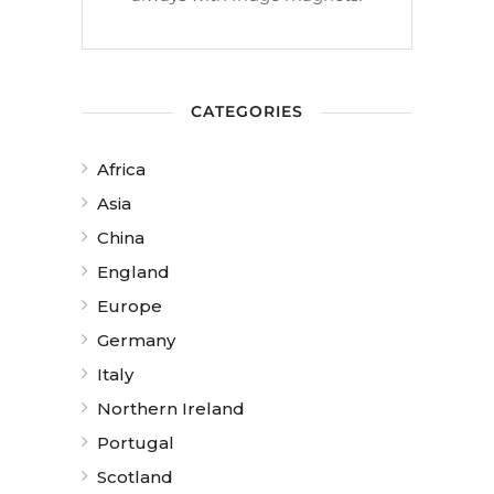
CATEGORIES
Africa
Asia
China
England
Europe
Germany
Italy
Northern Ireland
Portugal
Scotland