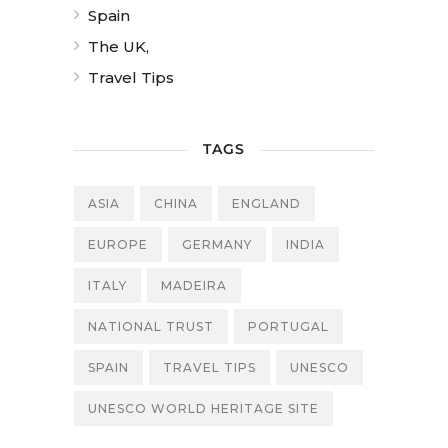
Spain
The UK,
Travel Tips
TAGS
ASIA
CHINA
ENGLAND
EUROPE
GERMANY
INDIA
ITALY
MADEIRA
NATIONAL TRUST
PORTUGAL
SPAIN
TRAVEL TIPS
UNESCO
UNESCO WORLD HERITAGE SITE