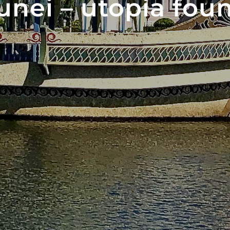
unei – utopia foun