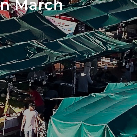
in March