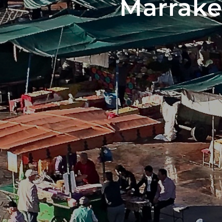
Marrake