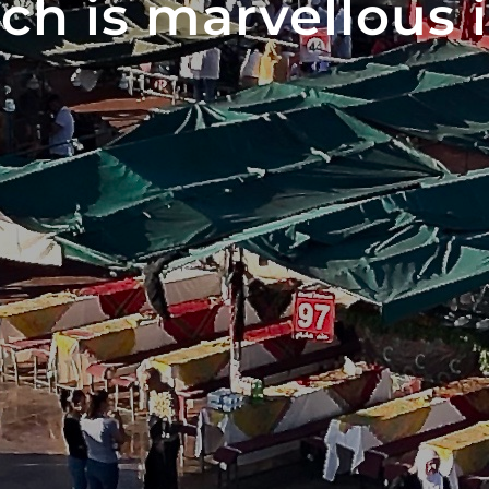
ch is marvellous 