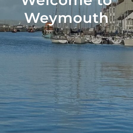
Welcome to
Weymouth